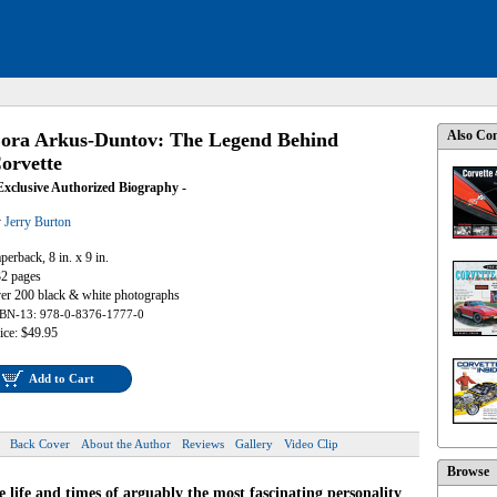
Also Con
ora Arkus-Duntov: The Legend Behind
orvette
Exclusive Authorized Biography -
y
Jerry Burton
perback, 8 in. x 9 in.
2 pages
er 200 black & white photographs
BN-13: 978-0-8376-1777-0
ice: $49.95
Add to Cart
Back Cover
About the Author
Reviews
Gallery
Video Clip
Browse
 life and times of arguably the most fascinating personality