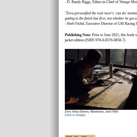
- D. Randy Riggs, Editor-in-Chief of
Vintage Mot
"Zora personified the real racer's 'can do' mental
getting to the finish line first, not whether he got
- Herb Fishel, Executive Director of GM Racing 
Publishing Note:
Prior to June 2021, this book w
jacket edition (ISBN 978-0-8376-0858-7)
Zora Arkus-Duntov, Manhattan, mid-1940s
(click to enlarge)