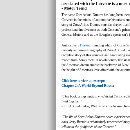
associated with the Corvette is a must-
- Motor Trend
The name Zora Arkus-Duntov has long been inextr
Corvette in the minds of automotive historians and
story of Zora Arkus-Duntov runs far deeper than 
professional involvement as both Corvette's prim
General Motors and as the fiberglass sports car's f
Author
Jerry Burton
, founding editor of
Corvette
the only authorized biography of Zora Arkus-Dunto
complete story of this complex and fascinating ma
reader from Zora's roots in revolutionary Russia to
the American dream amidst the backdrop of New 
the height of America's love affair with the automo
Click here to view an excerpt:
Chapter 2: A World Beyond Russia
"This book brings back in vivid detail the incredib
lived together."
- Elfi Arkus-Duntov, Widow of Zora Arkus-Dunt
"The life of Zora Arkus-Duntov never experienced
does Jerry Burton's exhaustively researched biogr
tribute to the godfather of the Corvette."