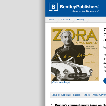
Home
Chevrolet
History
Z
C
- 
b
Pa
43
ov
IS
Pr
[
Click to enlarge
]
Table of Contents
Excerpt
Index
Front Cover
"...Burton's comprehensive tome on the