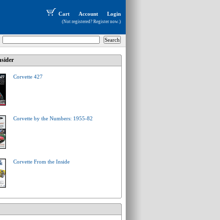
Cart
Account
Login
(Not registered?
Register now
.)
sider
Corvette 427
Corvette by the Numbers: 1955-82
Corvette From the Inside