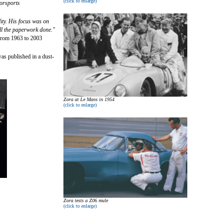
(click to enlarge)
orsports
ity. His focus was on
 all the paperwork done."
from 1963 to 2003
as published in a dust-
Zora at Le Mans in 1954
(click to enlarge)
Zora tests a Z06 mule
(click to enlarge)