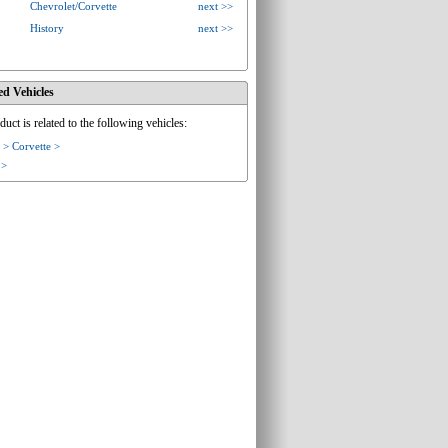
Chevrolet/Corvette
next >>
History
next >>
ed Vehicles
duct is related to the following vehicles:
 > Corvette >
 >