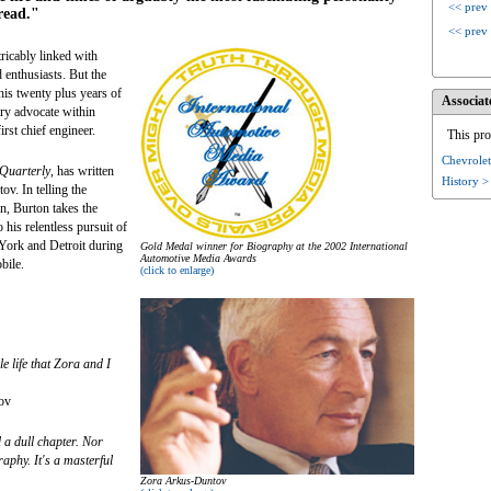
<< prev
read."
<< prev
icably linked with
 enthusiasts. But the
his twenty plus years of
Associat
ary advocate within
irst chief engineer.
This pro
Chevrolet
 Quarterly
, has written
History >
v. In telling the
n, Burton takes the
 his relentless pursuit of
York and Detroit during
Gold Medal winner for Biography at the 2002 International
Automotive Media Awards
bile.
(click to enlarge)
le life that Zora and I
ov
 a dull chapter. Nor
aphy. It's a masterful
Zora Arkus-Duntov