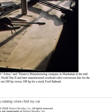
of “Arkus” and “Duntov) Manufacturing company in Manhattan in the mid
World War II and later manufactured overhead valve conversion kits for the
t out 160 hp versus 100 hp for a stock Ford flathead.
catalog
store
find my car
|
|
|
 © 2026
Robert Bentley, Inc
. All rights reserved.
s
are trademarks of
Robert Bentley, Inc.