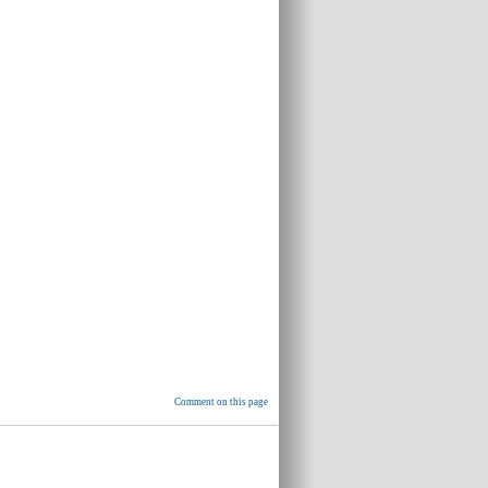
Comment on this page