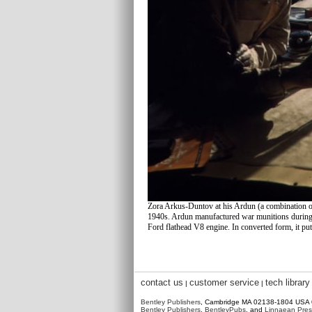
Zora Arkus-Duntov at his Ardun (a combination 
1940s. Ardun manufactured war munitions during 
Ford flathead V8 engine. In converted form, it pu
contact us
customer service
tech library
|
|
Bentley Publishers
, Cambridge MA 02138-1804 USA
Bentley Publishers
,
BentleyPubs
, and
Linnaean Pres