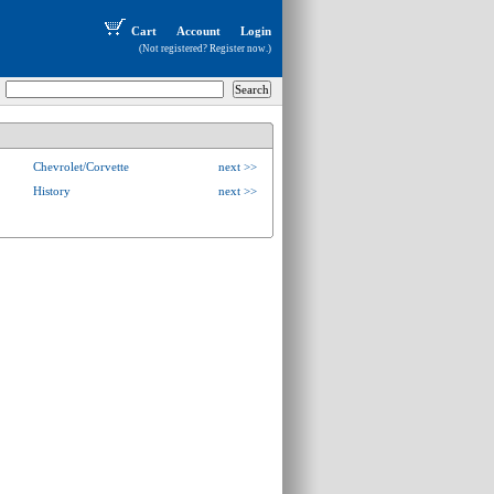
Cart
Account
Login
(Not registered?
Register now
.)
Chevrolet/Corvette
next >>
History
next >>