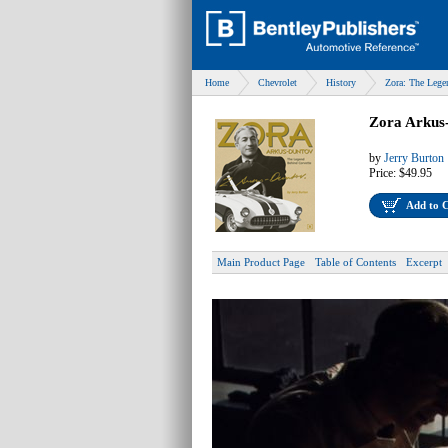
Home
Chevrolet
History
Zora: The Lege
Zora Arkus
by
Jerry Burton
Price:
$49.95
Add to 
Main Product Page
Table of Contents
Excerpt