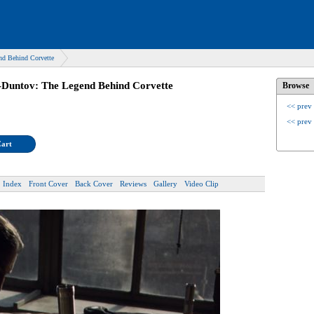
nd Behind Corvette
-Duntov: The Legend Behind Corvette
Browse
<< prev
<< prev
Cart
Index
Front Cover
Back Cover
Reviews
Gallery
Video Clip