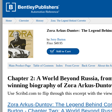
Home
Chevrolet
History
Zora: The Legend Behind Corvette
Zora Arkus-Duntov: The Legend Behind
by
Jerry Burton
Price:
$49.95
Add to Cart
Main Product Page
Table of Contents
Index
Front Cover
Back Cover
About the A
Chapter 2: A World Beyond Russia, fro
winning biography of Zora Arkus-Dunto
Use Scribd.com to flip through this excerpt with the vie
Zora Arkus-Duntov: The Legend Behind Corv
Burton - Chapter Two: A World Beyond Rus