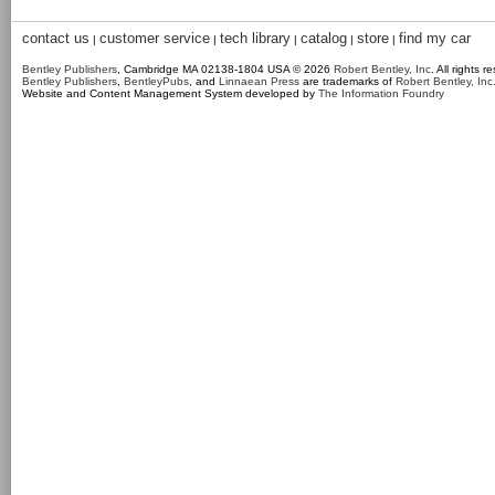
contact us
customer service
tech library
catalog
store
find my car
|
|
|
|
|
Bentley Publishers
, Cambridge MA 02138-1804 USA © 2026
Robert Bentley, Inc
. All rights r
Bentley Publishers
,
BentleyPubs
, and
Linnaean Press
are trademarks of
Robert Bentley, Inc
Website and Content Management System developed by
The Information Foundry