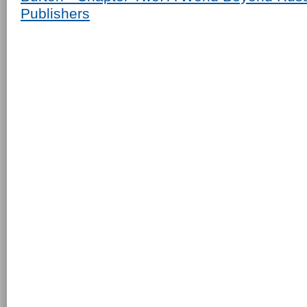
Publishers