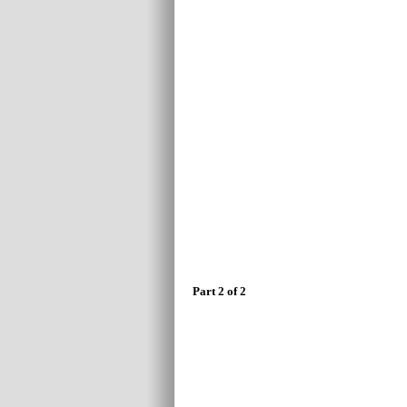
Part 2 of 2