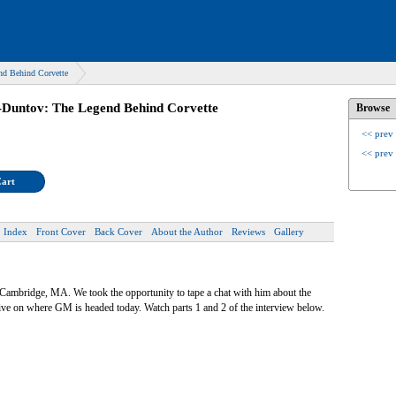
nd Behind Corvette
-Duntov: The Legend Behind Corvette
Browse
<< prev
<< prev
Cart
Index
Front Cover
Back Cover
About the Author
Reviews
Gallery
n Cambridge, MA. We took the opportunity to tape a chat with him about the
tive on where GM is headed today. Watch parts 1 and 2 of the interview below.