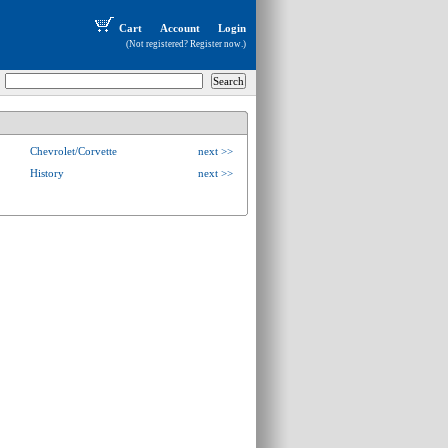
Cart
Account
Login
(Not registered?
Register now
.)
Chevrolet/Corvette
next >>
History
next >>