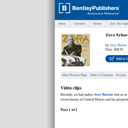
Home
Chevrolet
History
Zora: The Lege
Zora Arkus
by
Jerry Burton
Price:
$49.95
Add to 
Main Product Page
Table of Contents
Excerpt
Video clips
Recently, we had author
Jerry Burton
visit us i
recent history of General Motors and his perspec
Part 1 of 2