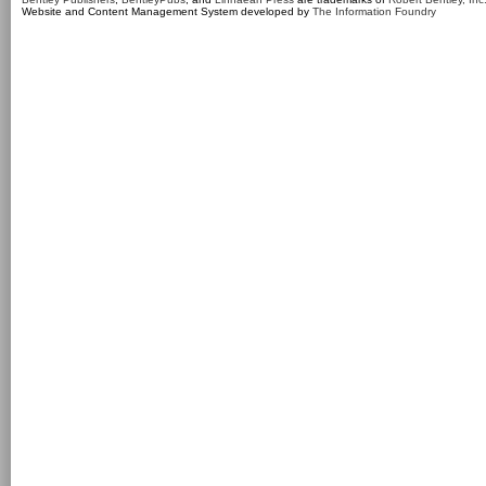
Website and Content Management System developed by
The Information Foundry