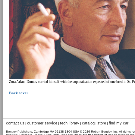
Zora Arkus-Duntov carried himself with the sophistication expected of one bred in St. Pet
Back cover
contact us
customer service
tech library
catalog
store
find my car
|
|
|
|
|
Bentley Publishers
, Cambridge MA 02138-1804 USA © 2026
Robert Bentley, Inc
. All rights r
Bentley Publishers
,
BentleyPubs
, and
Linnaean Press
are trademarks of
Robert Bentley, Inc