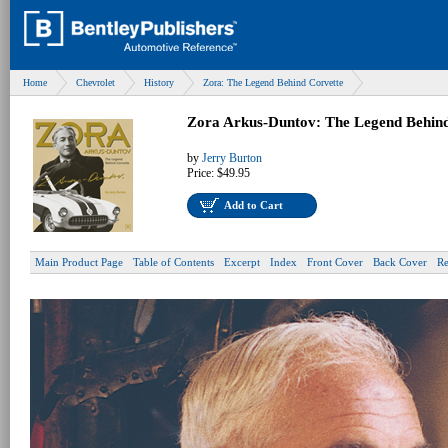
Home
Chevrolet
History
Zora: The Legend Behind Corvette
Zora Arkus-Duntov: The Legend Behind
by
Jerry Burton
Price:
$49.95
Add to Cart
Main Product Page
Table of Contents
Excerpt
Index
Front Cover
Back Cover
Re