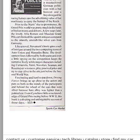
contact us
customer service
tech library
catalog
store
find my car
|
|
|
|
|