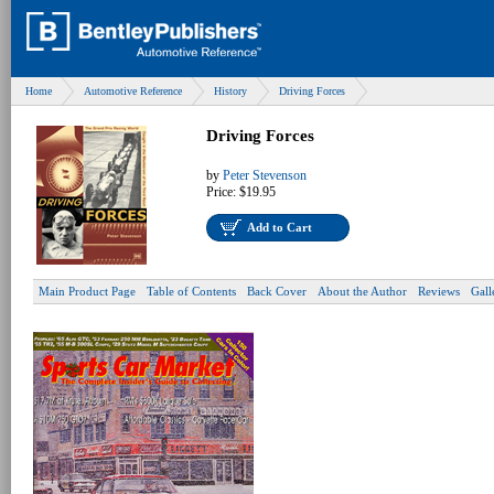
Home
Automotive Reference
History
Driving Forces
Driving Forces
by
Peter Stevenson
Price:
$19.95
Add to Cart
Main Product Page
Table of Contents
Back Cover
About the Author
Reviews
Gall