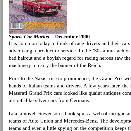
Sports Car Market
– December 2000
It is common today to think of race drivers and their cars
advertising a product or service. In the ’30s a mustachio
bad haircut and a boyish regard for racing heroes saw the 
machinery to carry the banner of the Reich.
Prior to the Nazis’ rise to prominence, the Grand Prix wo
hands of Italian teams and drivers. A few years later, th
Maserati Grand Prix cars looked like quaint antiques co
aircraft-like silver cars from Germany.
Like a novel, Stevenson’s book spins a web of intrigue 
teams of Auto Union and Mercedes-Benz. The developmen
teams and even a little spying on the competition keeps th