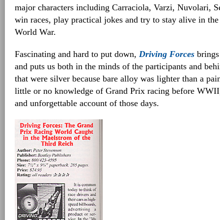
major characters including Carraciola, Varzi, Nuvolari,
win races, play practical jokes and try to stay alive in th
World War.
Fascinating and hard to put down,
Driving Forces
brings 
and puts us both in the minds of the participants and beh
that were silver because bare alloy was lighter than a pai
little or no knowledge of Grand Prix racing before WWII, 
and unforgettable account of those days.