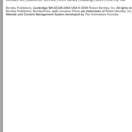
Bentley Publishers
, Cambridge MA 02138-1804 USA © 2026
Robert Bentley, Inc
. All rights r
Bentley Publishers
,
BentleyPubs
, and
Linnaean Press
are trademarks of
Robert Bentley, Inc
Website and Content Management System developed by
The Information Foundry