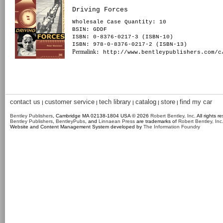
Driving Forces
Wholesale Case Quantity: 10
BSIN
: GDDF
ISBN: 0-8376-0217-3 (ISBN-10)
ISBN: 978-0-8376-0217-2 (ISBN-13)
Permalink
: http://www.bentleypublishers.com/c
contact us
customer service
tech library
catalog
store
find my car
|
|
|
|
|
Bentley Publishers
, Cambridge MA 02138-1804 USA © 2026
Robert Bentley, Inc
. All rights r
Bentley Publishers
,
BentleyPubs
, and
Linnaean Press
are trademarks of
Robert Bentley, Inc
Website and Content Management System developed by
The Information Foundry