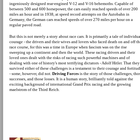
ingeniously designed rear-engined V-12 and V-16 behemoths. Capable of
between 500 and 600 horsepower, the cars easily reached speeds of over 200
miles an hour and in 1938, at speed record attempts on the Autobahn in
Germany, the German cars reached speeds of over 270 miles per hour on a
regular paved road.
But this is not merely a story about race cars. It is primarily a tale of individua
courage - the drivers and their wives and lovers who faced death on and off th
race course, for this was a time in Europe when fascism was on the rise
sweeping up a continent and then the world. These racing drivers and their
loved ones dealt with the risks of racing such powerful machines and of
dealing with one of history's most terrifying dictators - Adolf Hitler. That they
survived either of these challenges is a testament to their courage and fortitu
- some, however, did not.
Driving Forces
is the story of those challenges, tho
successes, and those losses. It is a human story, brilliantly told against the
exciting background of international Grand Prix racing and the growing
maelstrom of the Third Reich.