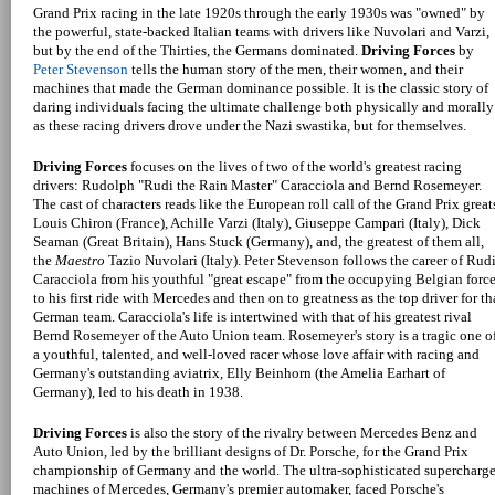
Grand Prix racing in the late 1920s through the early 1930s was "owned" by
the powerful, state-backed Italian teams with drivers like Nuvolari and Varzi,
but by the end of the Thirties, the Germans dominated.
Driving Forces
by
Peter Stevenson
tells the human story of the men, their women, and their
machines that made the German dominance possible. It is the classic story of
daring individuals facing the ultimate challenge both physically and morally
as these racing drivers drove under the Nazi swastika, but for themselves.
Driving Forces
focuses on the lives of two of the world's greatest racing
drivers: Rudolph "Rudi the Rain Master" Caracciola and Bernd Rosemeyer.
The cast of characters reads like the European roll call of the Grand Prix great
Louis Chiron (France), Achille Varzi (Italy), Giuseppe Campari (Italy), Dick
Seaman (Great Britain), Hans Stuck (Germany), and, the greatest of them all,
the
Maestro
Tazio Nuvolari (Italy). Peter Stevenson follows the career of Rud
Caracciola from his youthful "great escape" from the occupying Belgian forc
to his first ride with Mercedes and then on to greatness as the top driver for th
German team. Caracciola's life is intertwined with that of his greatest rival
Bernd Rosemeyer of the Auto Union team. Rosemeyer's story is a tragic one o
a youthful, talented, and well-loved racer whose love affair with racing and
Germany's outstanding aviatrix, Elly Beinhorn (the Amelia Earhart of
Germany), led to his death in 1938.
Driving Forces
is also the story of the rivalry between Mercedes Benz and
Auto Union, led by the brilliant designs of Dr. Porsche, for the Grand Prix
championship of Germany and the world. The ultra-sophisticated supercharg
machines of Mercedes, Germany's premier automaker, faced Porsche's