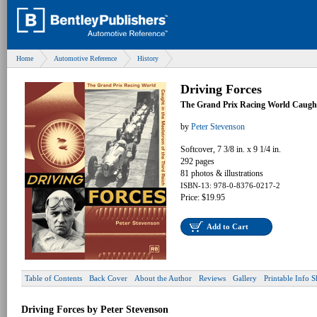
Home
Automotive Reference
History
Driving Forces
The Grand Prix Racing World Caught 
by
Peter Stevenson
Softcover, 7 3/8 in. x 9 1/4 in.
292 pages
81 photos & illustrations
ISBN-13: 978-0-8376-0217-2
Price: $19.95
Add to Cart
Table of Contents
Back Cover
About the Author
Reviews
Gallery
Printable Info S
Driving Forces by Peter Stevenson