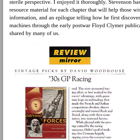
sterile perspective. I enjoyed it thoroughly. Stevenson h
resource material for each chapter that will help those w
information, and an epilogue telling how he first discover
machines through the early postwar Floyd Clymer public
shared by many of us.