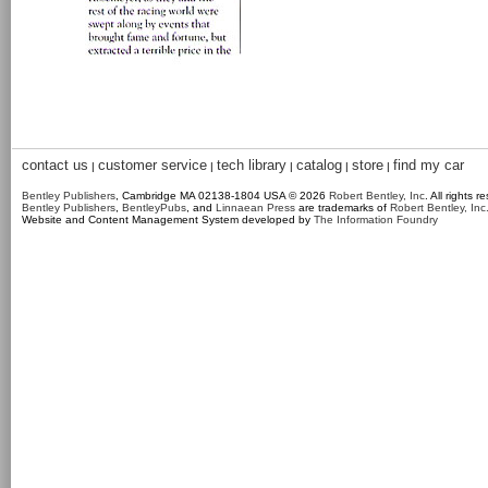
contact us
customer service
tech library
catalog
store
find my car
|
|
|
|
|
Bentley Publishers
, Cambridge MA 02138-1804 USA © 2026
Robert Bentley, Inc
. All rights r
Bentley Publishers
,
BentleyPubs
, and
Linnaean Press
are trademarks of
Robert Bentley, Inc
Website and Content Management System developed by
The Information Foundry