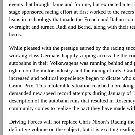
events that brought fame and fortune, but extracted a terr
stage sponsored racing effort at first worked to the race
leaps in technology that made the French and Italian com
overnight and turned Rudi and Bernd, along with their te
heros.
While pleased with the prestige earned by the racing succ
working class Germans happily zipping across the the co
autobahns in their Volkswagens was running behind and p
tighten on the motor industry and the racing efforts. Grad
increased and political expediency began to dictate who s
Grand Prix. This intolerable situation reached a breaking
demanded new speed record attempts during January of 19
description of the autobahn runs that resulted in Rosemey
community comes to realize the pact they have made with
Driving Forces will not replace Chris Nixon’s Racing the
definitive volume on the subject, but it is exciting readin