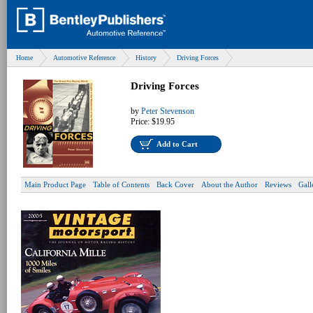
Home
Automotive Reference
History
Driving Forces
Driving Forces
by
Peter Stevenson
Price:
$19.95
Add to Cart
Main Product Page
Table of Contents
Back Cover
About the Author
Reviews
Gall