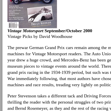
Vintage Motorsport
September/October 2000
Vintage Picks by David Woodhouse
The prewar German Grand Prix cars remain among the mo
machines for Vintage Motorsport readers. The Auto Union
year drew a huge crowd, and Mercedes-Benz has been gen
museum pieces to vintage events around the world. There 
grand prix racing in the 1934-1939 period, but such was 
War immediately following, that most authors have chose
machines and race results, treading very lightly on politic
Peter Stevenson takes a different tack and Driving Forces
thrilling the reader with the personal struggles of two pr
and Bernd Rosemeyer, as they and the rest of the racing