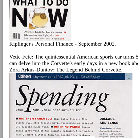
Kiplinger's Personal Finance - September 2002.
Vette Fete: The quintessential American sports car turns 
can delve into the Corvette's early days in a new book abou
Zora Arkus-Duntov: The Legend Behind Corvette.