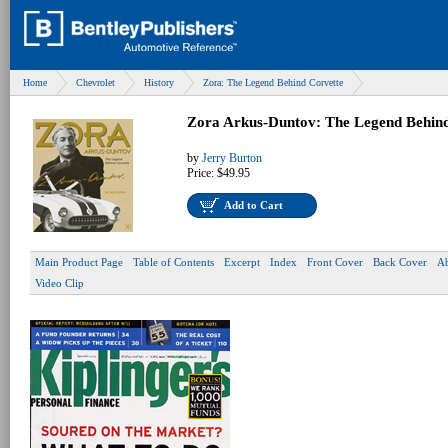
Home
Chevrolet
History
Zora: The Legend Behind Corvette
Zora Arkus-Duntov: The Legend Behind
by
Jerry Burton
Price:
$49.95
Add to Cart
Main Product Page
Table of Contents
Excerpt
Index
Front Cover
Back Cover
Ab
Video Clip