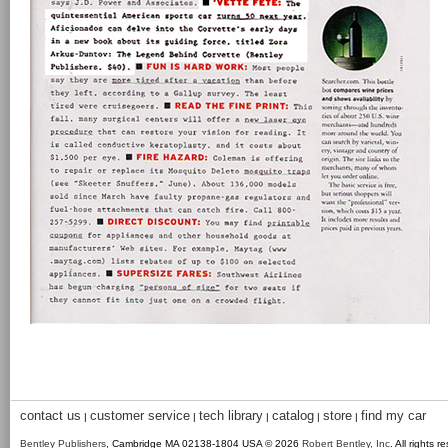
contact us
customer service
tech library
catalog
store
find my car
|
|
|
|
|
Bentley Publishers
, Cambridge MA 02138-1804 USA © 2026
Robert Bentley, Inc
. All rights r