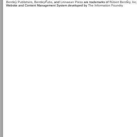
Bentley Publishers
,
BentleyPubs
, and
Linnaean Press
are trademarks of
Robert Bentley, Inc
Website and Content Management System developed by
The Information Foundry