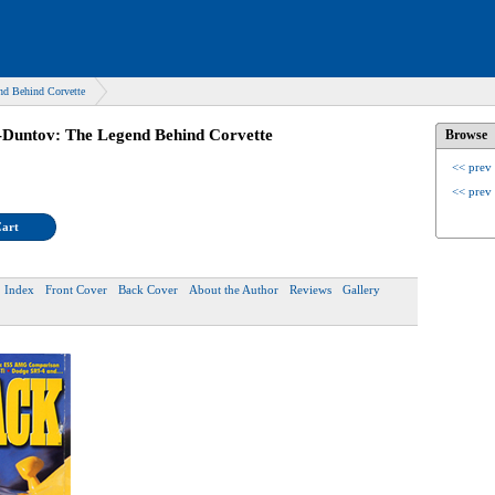
nd Behind Corvette
-Duntov: The Legend Behind Corvette
Browse
<< prev
<< prev
Cart
Index
Front Cover
Back Cover
About the Author
Reviews
Gallery