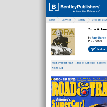
Home
Chevrolet
History
Zora: The Lege
Zora Arkus
by
Jerry Burton
Price:
$49.95
Add to 
Main Product Page
Table of Contents
Excerpt
Video Clip