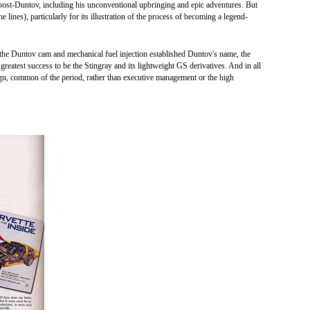
s post-Duntov, including his unconventional upbringing and epic adventures. But
he lines), particularly for its illustration of the process of becoming a legend-
the Duntov cam and mechanical fuel injection established Duntov's name, the
 greatest success to be the Stingray and its lightweight GS derivatives. And in all
ign, common of the period, rather than executive management or the high