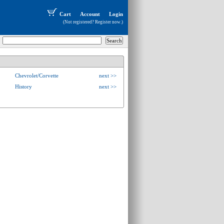
Cart
Account
Login
(Not registered?
Register now
.)
Chevrolet/Corvette
next >>
History
next >>