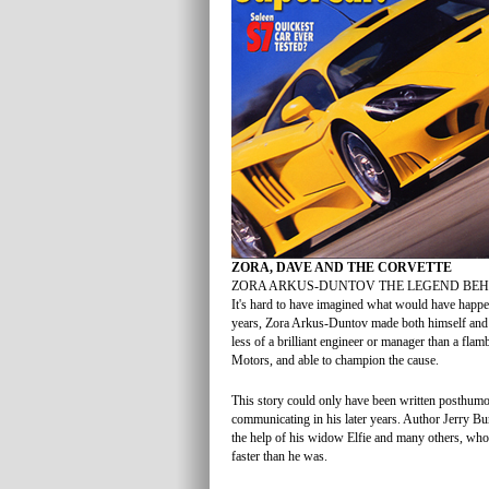
ZORA, DAVE AND THE CORVETTE
ZORA ARKUS-DUNTOV THE LEGEND BEH
It's hard to have imagined what would have happen
years, Zora Arkus-Duntov made both himself and t
less of a brilliant engineer or manager than a fl
Motors, and able to champion the cause.
This story could only have been written posthumou
communicating in his later years. Author Jerry Bur
the help of his widow Elfie and many others, who
faster than he was.