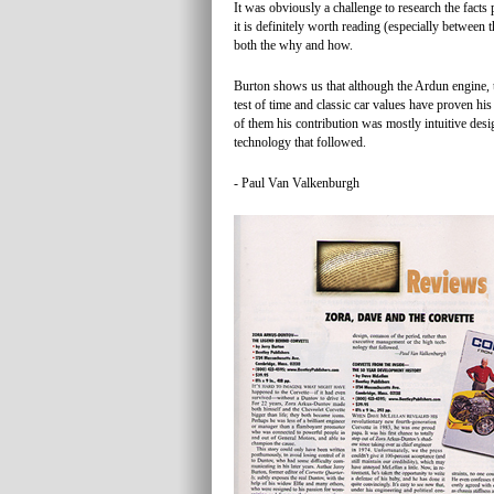
It was obviously a challenge to research the fact
it is definitely worth reading (especially between t
both the why and how.
Burton shows us that although the Ardun engine, 
test of time and classic car values have proven his
of them his contribution was mostly intuitive des
technology that followed.
- Paul Van Valkenburgh