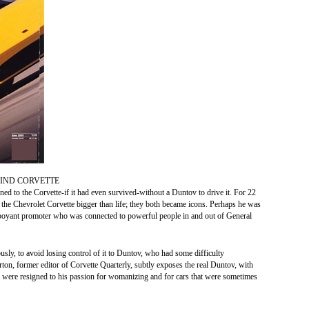
IND CORVETTE
ed to the Corvette-if it had even survived-without a Duntov to drive it. For 22
he Chevrolet Corvette bigger than life; they both became icons. Perhaps he was
amboyant promoter who was connected to powerful people in and out of General
sly, to avoid losing control of it to Duntov, who had some difficulty
ton, former editor of Corvette Quarterly, subtly exposes the real Duntov, with
 were resigned to his passion for womanizing and for cars that were sometimes