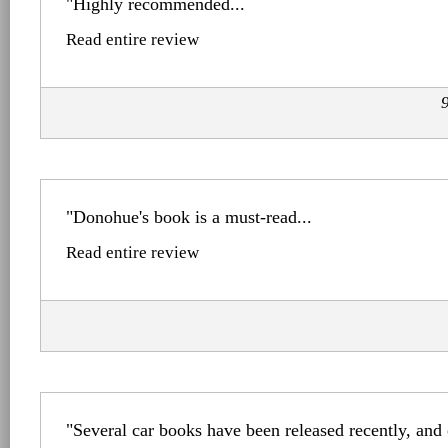
"Highly recommended...
Read entire review
"Donohue's book is a must-read...
Read entire review
"Several car books have been released recently, and 