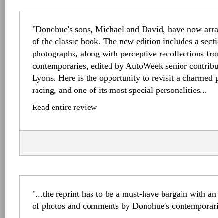
"Donohue's sons, Michael and David, have now arra
of the classic book. The new edition includes a secti
photographs, along with perceptive recollections f
contemporaries, edited by AutoWeek senior contribut
Lyons. Here is the opportunity to revisit a charmed
racing, and one of its most special personalities...
Read entire review
"...the reprint has to be a must-have bargain with an
of photos and comments by Donohue's contemporarie