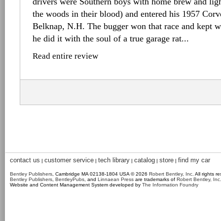
drivers were Southern boys with home brew and lig
the woods in their blood) and entered his 1957 Corvet
Belknap, N.H. The bugger won that race and kept wi
he did it with the soul of a true garage rat...
Read entire review
contact us
customer service
tech library
catalog
store
find my car
|
|
|
|
|
Bentley Publishers
, Cambridge MA 02138-1804 USA © 2026
Robert Bentley, Inc
. All rights r
Bentley Publishers
,
BentleyPubs
, and
Linnaean Press
are trademarks of
Robert Bentley, Inc
Website and Content Management System developed by
The Information Foundry