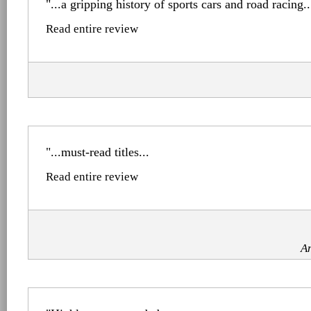
"...a gripping history of sports cars and road racing..
Read entire review
"...must-read titles...
Read entire review
A