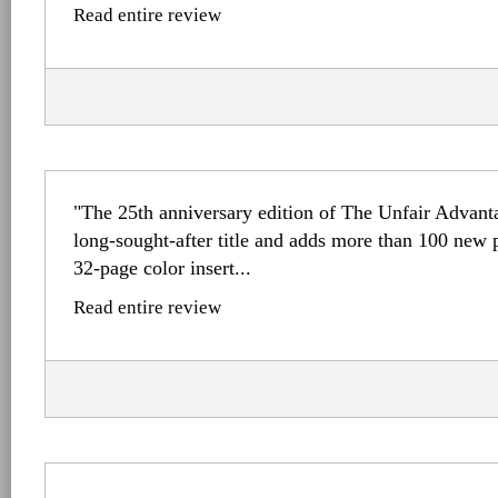
Read entire review
"The 25th anniversary edition of The Unfair Advant
long-sought-after title and adds more than 100 new 
32-page color insert...
Read entire review