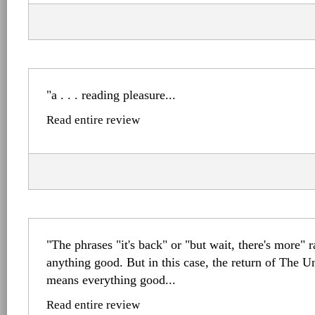
"a . . . reading pleasure...
Read entire review
"The phrases "it's back" or "but wait, there's more" 
anything good. But in this case, the return of The 
means everything good...
Read entire review