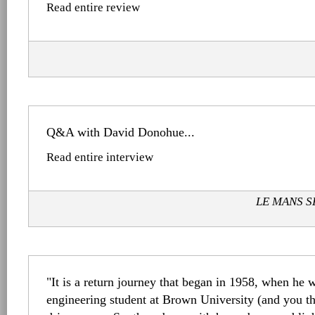
Read entire review
Q&A with David Donohue...
Read entire interview
LE MANS SE
"It is a return journey that began in 1958, when he w
engineering student at Brown University (and you t