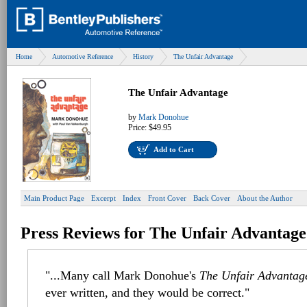
Home
Automotive Reference
History
The Unfair Advantage
The Unfair Advantage
by
Mark Donohue
Price:
$49.95
Add to Cart
Main Product Page
Excerpt
Index
Front Cover
Back Cover
About the Author
Press Reviews for The Unfair Advantage
"...Many call Mark Donohue's
The Unfair Advantag
ever written, and they would be correct."