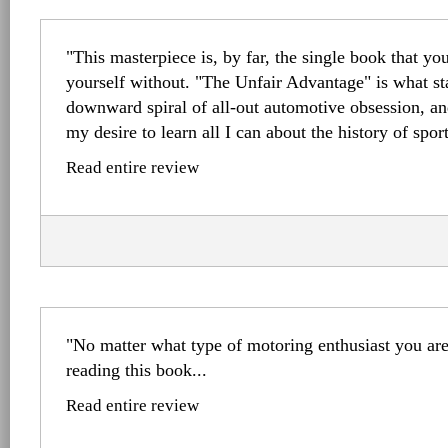
"This masterpiece is, by far, the single book that yo
yourself without. "The Unfair Advantage" is what s
downward spiral of all-out automotive obsession, an
my desire to learn all I can about the history of sport
Read entire review
"No matter what type of motoring enthusiast you are
reading this book...
Read entire review