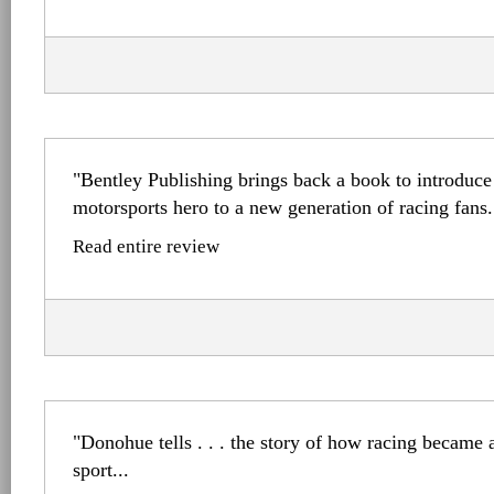
"Bentley Publishing brings back a book to introduce
motorsports hero to a new generation of racing fans.
Read entire review
"Donohue tells . . . the story of how racing became a
sport...