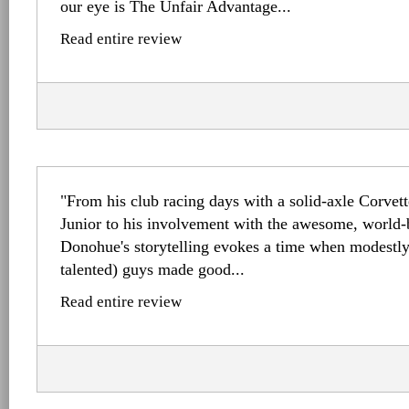
our eye is The Unfair Advantage...
Read entire review
"From his club racing days with a solid-axle Corvet
Junior to his involvement with the awesome, world-
Donohue's storytelling evokes a time when modestl
talented) guys made good...
Read entire review