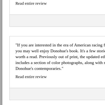
Read entire review
"If you are interested in the era of American racing 
you may well enjoy Donohue's book. It's a few stori
worth a read. Previously out of print, the updated e
includes a section of color photographs, along with
Donohue's contemporaries."
Read entire review