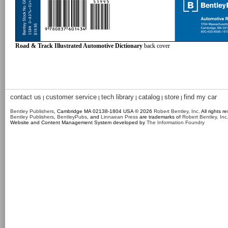
Road & Track Illustrated Automotive Dictionary
back cover
contact us
customer service
tech library
catalog
store
find my car
|
|
|
|
|
Bentley Publishers
, Cambridge MA 02138-1804 USA © 2026
Robert Bentley, Inc
. All rights r
Bentley Publishers
,
BentleyPubs
, and
Linnaean Press
are trademarks of
Robert Bentley, Inc
Website and Content Management System developed by
The Information Foundry