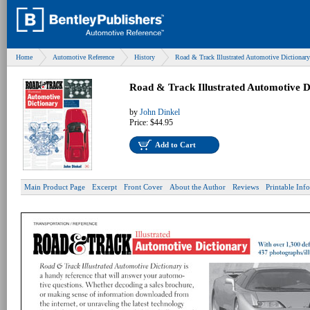
Home
Automotive Reference
History
Road & Track Illustrated Automotive Dictionary
Road & Track Illustrated Automotive D
by
John Dinkel
Price:
$44.95
Add to Cart
Main Product Page
Excerpt
Front Cover
About the Author
Reviews
Printable Inf