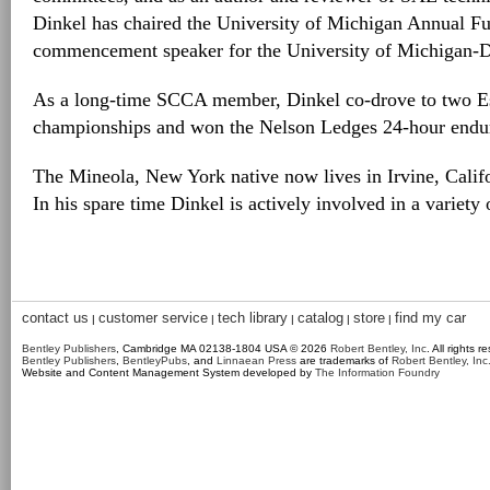
Dinkel has chaired the University of Michigan Annual F
commencement speaker for the University of Michigan-D
As a long-time SCCA member, Dinkel co-drove to two Es
championships and won the Nelson Ledges 24-hour endur
The Mineola, New York native now lives in Irvine, Califo
In his spare time Dinkel is actively involved in a variety
contact us
customer service
tech library
catalog
store
find my car
|
|
|
|
|
Bentley Publishers
, Cambridge MA 02138-1804 USA © 2026
Robert Bentley, Inc
. All rights r
Bentley Publishers
,
BentleyPubs
, and
Linnaean Press
are trademarks of
Robert Bentley, Inc
Website and Content Management System developed by
The Information Foundry