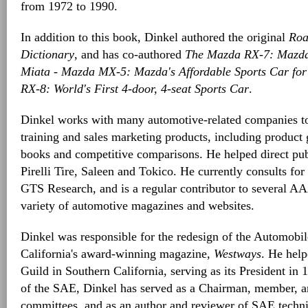
from 1972 to 1990.
In addition to this book, Dinkel authored the original
Roa
Dictionary
, and has co-authored
The Mazda RX-7: Mazda
Miata - Mazda MX-5: Mazda's Affordable Sports Car fo
RX-8: World's First 4-door, 4-seat Sports Car
.
Dinkel works with many automotive-related companies to 
training and sales marketing products, including product 
books and competitive comparisons. He helped direct publi
Pirelli Tire, Saleen and Tokico. He currently consults fo
GTS Research, and is a regular contributor to several AA
variety of automotive magazines and websites.
Dinkel was responsible for the redesign of the Automobi
California's award-winning magazine,
Westways
. He hel
Guild in Southern California, serving as its President in
of the SAE, Dinkel has served as a Chairman, member, an
committees, and as an author and reviewer of SAE technic