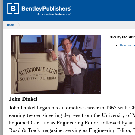
Home
Titles by the Aut
Road & Tra
John Dinkel
John Dinkel began his automotive career in 1967 with Ch
earning two engineering degrees from the University of M
he joined Car Life as Engineering Editor, followed by an
Road & Track magazine, serving as Engineering Editor, E