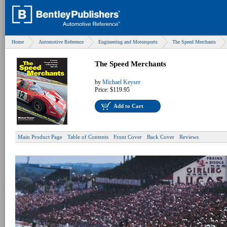
Home
Automotive Reference
Engineering and Motorsports
The Speed Merchants
The Speed Merchants
by
Michael Keyser
Price:
$119.95
Add to Cart
Main Product Page
Table of Contents
Front Cover
Back Cover
Reviews