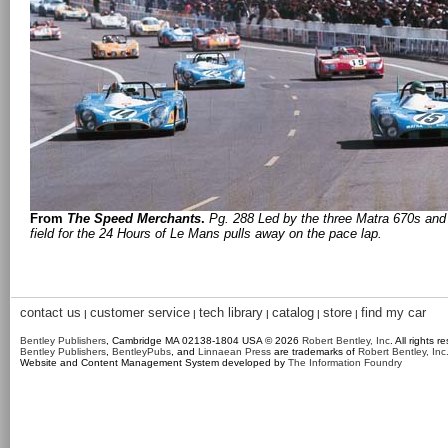
From
The Speed Merchants
.
Pg. 288 Led by the three Matra 670s and 
field for the 24 Hours of Le Mans pulls away on the pace lap.
contact us
customer service
tech library
catalog
store
find my car
|
|
|
|
|
Bentley Publishers
, Cambridge MA 02138-1804 USA © 2026
Robert Bentley, Inc
. All rights r
Bentley Publishers
,
BentleyPubs
, and
Linnaean Press
are trademarks of
Robert Bentley, Inc
Website and Content Management System developed by
The Information Foundry