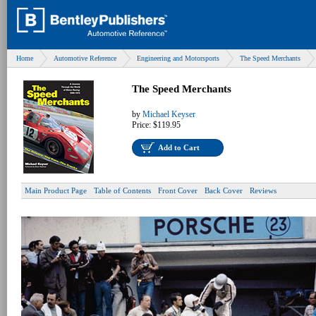
Home
Automotive Reference
Engineering and Motorsports
The Speed Merchants
The Speed Merchants
by
Michael Keyser
Price:
$119.95
Add to Cart
Main Product Page
Table of Contents
Front Cover
Back Cover
Reviews