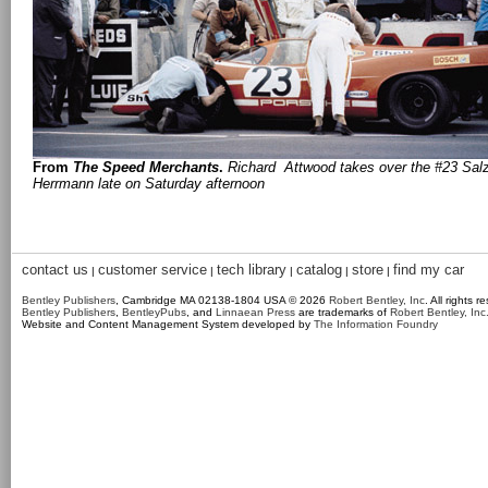
From
The Speed Merchants
.
Richard Attwood takes over the #23 Sal
Herrmann late on Saturday afternoon
contact us
customer service
tech library
catalog
store
find my car
|
|
|
|
|
Bentley Publishers
, Cambridge MA 02138-1804 USA © 2026
Robert Bentley, Inc
. All rights r
Bentley Publishers
,
BentleyPubs
, and
Linnaean Press
are trademarks of
Robert Bentley, Inc
Website and Content Management System developed by
The Information Foundry