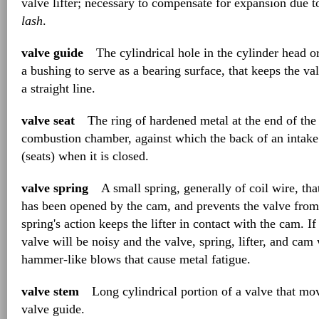
valve lifter; necessary to compensate for expansion due t
lash
.
valve guide
The cylindrical hole in the cylinder head or
a bushing to serve as a bearing surface, that keeps the 
a straight line.
valve seat
The ring of hardened metal at the end of the 
combustion chamber, against which the back of an intake 
(seats) when it is closed.
valve spring
A small spring, generally of coil wire, that 
has been opened by the cam, and prevents the valve from
spring's action keeps the lifter in contact with the cam. If
valve will be noisy and the valve, spring, lifter, and cam 
hammer-like blows that cause metal fatigue.
valve stem
Long cylindrical portion of a valve that mo
valve guide.