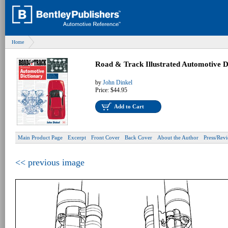
Home
Road & Track Illustrated Automotive D
by
John Dinkel
Price:
$44.95
Add to Cart
Main Product Page
Excerpt
Front Cover
Back Cover
About the Author
Press/Rev
<< previous image