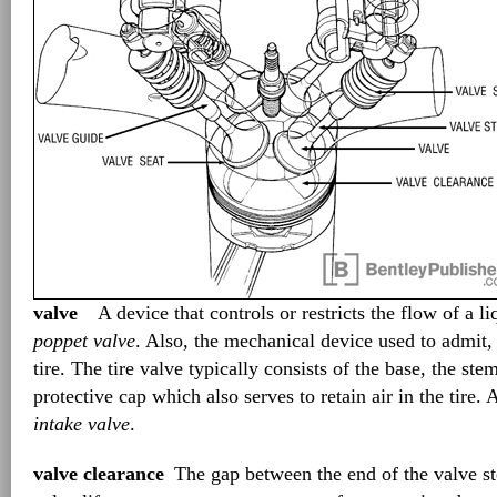
valve
A device that controls or restricts the flow of a li
poppet valve
. Also, the mechanical device used to admit, 
tire. The tire valve typically consists of the base, the ste
protective cap which also serves to retain air in the tire.
intake valve
.
valve clearance
The gap between the end of the valve s