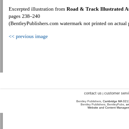
Excerpted illustration from
Road & Track Illustrated 
pages 238–240
(BentleyPublishers.com watermark not printed on actual 
<< previous image
contact us
customer serv
|
Bentley Publishers
, Cambridge MA 02
Bentley Publishers
,
BentleyPubs
, a
Website and Content Manage