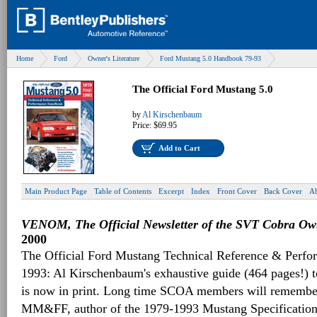
Home
Ford
Owner's Literature
Ford Mustang 5.0 Handbook 79-93
The Official Ford Mustang 5.0
by
Al Kirschenbaum
Price:
$69.95
Add to Cart
Main Product Page
Table of Contents
Excerpt
Index
Front Cover
Back Cover
Ab
VENOM, The Official Newsletter of the SVT Cobra Own
2000
The Official Ford Mustang Technical Reference & Perf
1993: Al Kirschenbaum's exhaustive guide (464 pages!) 
is now in print. Long time SCOA members will remember 
MM&FF, author of the 1979-1993 Mustang Specifications