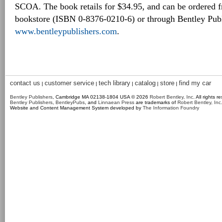
SCOA. The book retails for $34.95, and can be ordered f
bookstore (ISBN 0-8376-0210-6) or through Bentley Publ
www.bentleypublishers.com
.
contact us
customer service
tech library
catalog
store
find my car
|
|
|
|
|
Bentley Publishers
, Cambridge MA 02138-1804 USA © 2026
Robert Bentley, Inc
. All rights r
Bentley Publishers
,
BentleyPubs
, and
Linnaean Press
are trademarks of
Robert Bentley, Inc
Website and Content Management System developed by
The Information Foundry