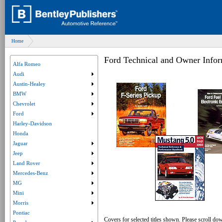
Home
Ford Technical and Owner Infor
Alfa Romeo
Audi
Submenu collapsed. Click to expand submenu.
Austin-Healey
Submenu collapsed. Click to expand submenu.
BMW
Submenu collapsed. Click to expand submenu.
Chevrolet
Submenu collapsed. Click to expand submenu.
Ford
Submenu collapsed. Click to expand submenu.
Harley-Davidson
Honda
Jaguar
Submenu collapsed. Click to expand submenu.
Jeep
Submenu collapsed. Click to expand submenu.
Land Rover
Submenu collapsed. Click to expand submenu.
Mercedes-Benz
Submenu collapsed. Click to expand submenu.
MG
Submenu collapsed. Click to expand submenu.
Mini
Submenu collapsed. Click to expand submenu.
Morris
Submenu collapsed. Click to expand submenu.
Pontiac
Covers for selected titles shown. Please scroll dow