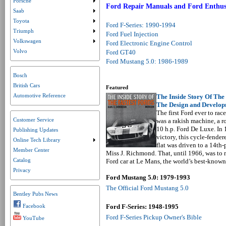
Porsche
Submenu collapsed. Click to expand submenu.
Ford Repair Manuals and Ford Enthus
Saab
Submenu collapsed. Click to expand submenu.
Toyota
Submenu collapsed. Click to expand submenu.
Ford F-Series: 1990-1994
Triumph
Submenu collapsed. Click to expand submenu.
Ford Fuel Injection
Volkswagen
Ford Electronic Engine Control
Submenu collapsed. Click to expand submenu.
Volvo
Ford GT40
Ford Mustang 5.0: 1986-1989
Bosch
British Cars
Featured
Automotive Reference
The Inside Story Of The 
The Design and Develop
The first Ford ever to race
Customer Service
was a rakish machine, a ro
10 h.p. Ford De Luxe. In 1
Publishing Updates
victory, this cycle-fende
Online Tech Library
Submenu collapsed. Click to expand submenu.
flat was driven to a 14th
Member Center
Miss J. Richmond. That, until 1966, was to
Catalog
Ford car at Le Mans, the world’s best-known 
Privacy
Ford Mustang 5.0: 1979-1993
The Official Ford Mustang 5.0
Bentley Pubs News
Facebook
Ford F-Series: 1948-1995
Ford F-Series Pickup Owner's Bible
YouTube