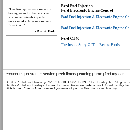
Ford Fuel Injection
"The Bentley manuals are worth
Ford Electronic Engine Control
having, even for the car owner
Ford Fuel Injection & Electronic Engine C
who never intends to perform
major repairs. Anyone can learn
from them."
Ford Fuel Injection & Electronic Engine C
- Road & Track
Ford GT40
The Inside Story Of The Fastest Fords
contact us
customer service
tech library
catalog
store
find my car
|
|
|
|
|
Bentley Publishers
, Cambridge MA 02138-1804 USA © 2026
Robert Bentley, Inc
. All rights r
Bentley Publishers
,
BentleyPubs
, and
Linnaean Press
are trademarks of
Robert Bentley, Inc
Website and Content Management System developed by
The Information Foundry