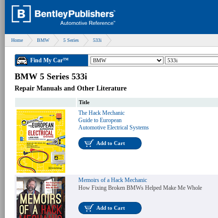
Home
BMW
5 Series
533i
Find My Car™
BMW 5 Series 533i
Repair Manuals and Other Literature
Title
The Hack Mechanic
Guide to European
Automotive Electrical Systems
Add to Cart
Memoirs of a Hack Mechanic
How Fixing Broken BMWs Helped Make Me Whole
Add to Cart