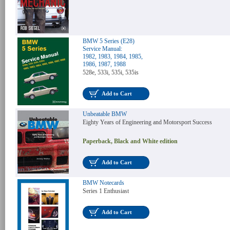
BMW 5 Series (E28)
Service Manual:
1982, 1983, 1984, 1985,
1986, 1987, 1988
528e, 533i, 535i, 535is
Add to Cart
Unbeatable BMW
Eighty Years of Engineering and Motorsport Success
Paperback, Black and White edition
Add to Cart
BMW Notecards
Series 1 Enthusiast
Add to Cart