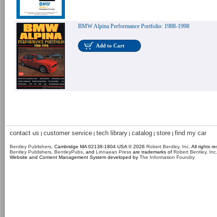
BMW Alpina Performance Portfolio: 1988-1998
Add to Cart
contact us
customer service
tech library
catalog
store
find my car
|
|
|
|
|
Bentley Publishers
, Cambridge MA 02138-1804 USA © 2026
Robert Bentley, Inc
. All rights r
Bentley Publishers
,
BentleyPubs
, and
Linnaean Press
are trademarks of
Robert Bentley, Inc
Website and Content Management System developed by
The Information Foundry