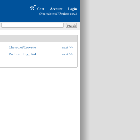
Cart
Account
Login
(Not registered?
Register now
.)
Chevrolet/Corvette
next >>
Perform, Eng., Ref.
next >>