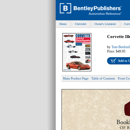
Home
Chevrolet
Owner's Literature
Corv
Corvette Il
by
Tom Benford
Price:
$49.95
Add to 
Main Product Page
Table of Contents
Front Co