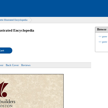
ette Illustrated Encyclopedia
Browse
lustrated Encyclopedia
<< prev
<< prev
Cart
ver
Back Cover
Reviews