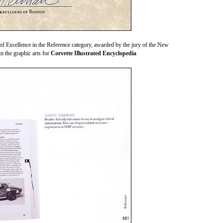
Excellence in the Reference category, awarded by the jury of the New
n the graphic arts for
Corvette Illustrated Encyclopedia