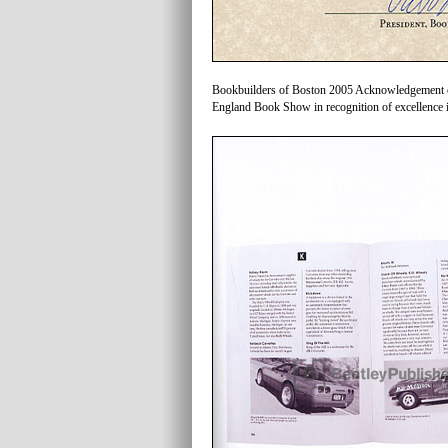
Bookbuilders of Boston 2005 Acknowledgement of 
England Book Show in recognition of excellence i