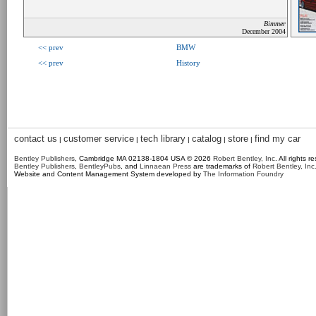
Bimmer
December 2004
<< prev
BMW
<< prev
History
contact us
customer service
tech library
catalog
store
find my car
|
|
|
|
|
Bentley Publishers
, Cambridge MA 02138-1804 USA © 2026
Robert Bentley, Inc
. All rights r
Bentley Publishers
,
BentleyPubs
, and
Linnaean Press
are trademarks of
Robert Bentley, Inc
Website and Content Management System developed by
The Information Foundry