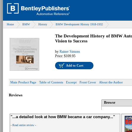
Home
BMW
History
BMW Development History 1918-1932
The Development History of BMW Auto
Vision to Success
by
Rainer Simons
Price:
$109.95
Add to Cart
Main Product Page
Table of Contents
Excerpt
Front Cover
About the Author
Reviews
Browse
"...a detailed look at how BMW became a car company..."
-
Read entire review
-