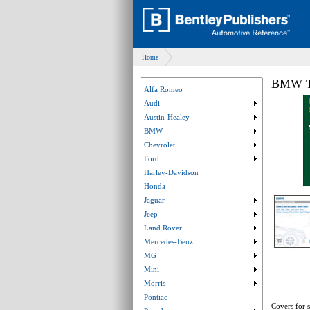
Home
BMW Te
Alfa Romeo
Audi
Submenu collaps
Austin-Healey
Submenu collaps
BMW
Submenu collaps
Chevrolet
Submenu collaps
Ford
Submenu collaps
Harley-Davidson
Honda
Jaguar
Submenu collaps
Jeep
Submenu collaps
Land Rover
Submenu collaps
Mercedes-Benz
Submenu collaps
MG
Submenu collaps
Mini
Submenu collaps
Morris
Submenu collaps
Pontiac
Covers for s