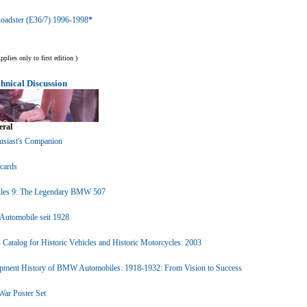
adster (E36/7) 1996-1998
*
lies only to first edition )
nical Discussion
ral
siast's Companion
cards
les 9: The Legendary BMW 507
utomobile seit 1928
atalog for Historic Vehicles and Historic Motorcycles: 2003
pment History of BMW Automobiles: 1918-1932: From Vision to Success
r Poster Set