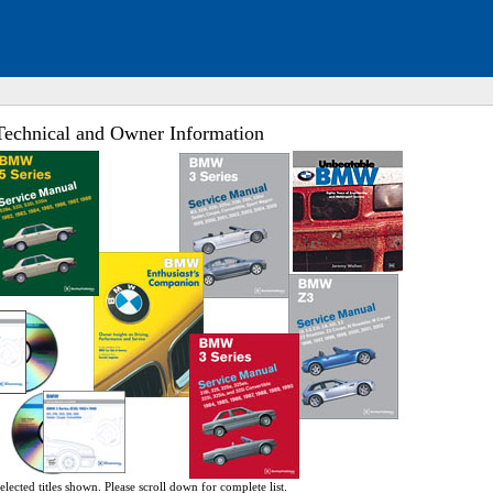
chnical and Owner Information
ed. Click to expand submenu.
ed. Click to expand submenu.
ed. Click to expand submenu.
ed. Click to expand submenu.
ed. Click to expand submenu.
ed. Click to expand submenu.
ed. Click to expand submenu.
ed. Click to expand submenu.
ed. Click to expand submenu.
ed. Click to expand submenu.
ed. Click to expand submenu.
ed. Click to expand submenu.
elected titles shown. Please scroll down for complete list.