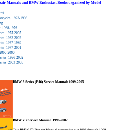
ed. Click to expand submenu.
ir Manuals and BMW Enthusiast Books organized by Model
ed. Click to expand submenu.
ral
ed. Click to expand submenu.
cycles: 1923-1998
ed. Click to expand submenu.
ng
ed. Click to expand submenu.
 1968-1976
ies: 1975-2005
ies: 1982-2002
ies: 1977-1989
ies: 1977-2001
2000-2006
ries: 1996-2002
ries: 2003-2005
BMW 3 Series (E46) Service Manual: 1999-2005
ed. Click to expand submenu.
BMW Z3 Service Manual: 1996-2002
This
BMW Z3 Repair Manual
supersedes our 1996 through 1998