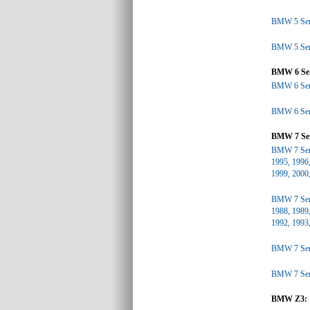
BMW 5 Seri
BMW 5 Seri
BMW 6 Ser
BMW 6 Seri
BMW 6 Seri
BMW 7 Ser
BMW 7 Seri
1995, 1996,
1999, 2000
BMW 7 Seri
1988, 1989,
1992, 1993
BMW 7 Seri
BMW 7 Seri
BMW Z3: 