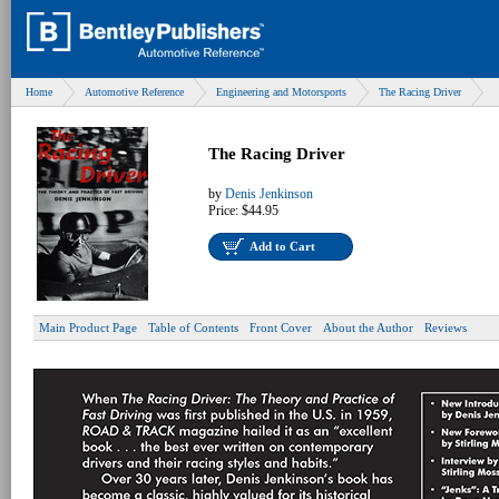
Home
Automotive Reference
Engineering and Motorsports
The Racing Driver
The Racing Driver
by
Denis Jenkinson
Price:
$44.95
Add to Cart
Main Product Page
Table of Contents
Front Cover
About the Author
Reviews