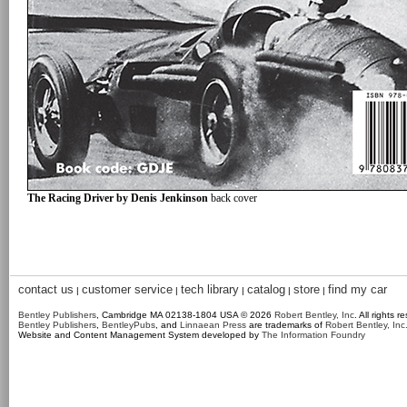
The Racing Driver by Denis Jenkinson
back cover
contact us
customer service
tech library
catalog
store
find my car
|
|
|
|
|
Bentley Publishers
, Cambridge MA 02138-1804 USA © 2026
Robert Bentley, Inc
. All rights r
Bentley Publishers
,
BentleyPubs
, and
Linnaean Press
are trademarks of
Robert Bentley, Inc
Website and Content Management System developed by
The Information Foundry