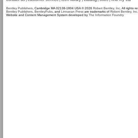
Bentley Publishers
, Cambridge MA 02138-1804 USA © 2026
Robert Bentley, Inc
. All rights r
Bentley Publishers
,
BentleyPubs
, and
Linnaean Press
are trademarks of
Robert Bentley, Inc
Website and Content Management System developed by
The Information Foundry