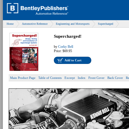
Home
Automotive Reference
Engineering and Motorsports
Supercharged
Supercharged!
by
Corky Bell
Price:
$69.95
Add to Cart
Main Product Page
Table of Contents
Excerpt
Index
Front Cover
Back Cover
Re