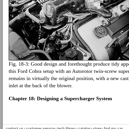
Fig. 18-3: Good design and forethought produce tidy appea
this Ford Cobra setup with an Autorotor twin-screw super
remains in virtually the original position, with a new casti
inlet at the back of the blower.
Chapter 18: Designing a Supercharger System
contact us
customer service
tech library
catalog
store
find my car
|
|
|
|
|