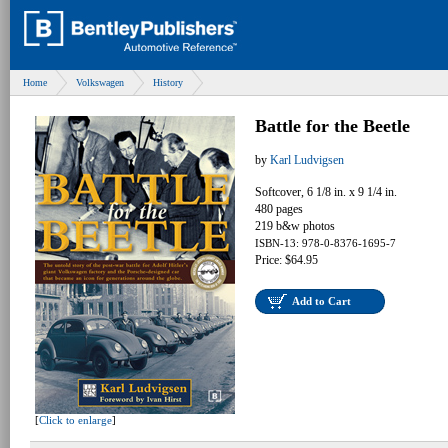
Home
Volkswagen
History
Battle for the Beetle
by
Karl Ludvigsen
Softcover, 6 1/8 in. x 9 1/4 in.
480 pages
219 b&w photos
ISBN-13: 978-0-8376-1695-7
Price: $64.95
Add to Cart
[
Click to enlarge
]