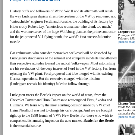
Chapter One - Birth of a Menace
History buffs and followers of World War II and its aftermath will relish
the way Ludvigsen depicts afresh the creation of the VW by renowned and
"untouchable" engineer Ferdinand Porsche, the building of its factory by
Hitler crony Robert Ley, "a notorious womanizer who drank too much,"
and the wartime career of the huge Wolfsburg plant as the prime contractor
Chapter Four
Prototype VWs
for the jet-powered V-1 flying bomb, the world's first successful cruise
February 193
missile.
(click to enlar
Car enthusiasts who consider themselves well-read will be absorbed by
Ludvigsen's disclosures of the national and company mindsets that affected
their respective attitudes toward the radical Volkswagen. Most astonishing
are his revelations of the deep interest of Ford in the VW factory. Far from
rejecting the VW plant, Ford proposed that it be merged with its existing
German operations. But the executive charged with the mission
(Ludvigsen reveals his identity) failed to follow through.
Ludvigsen traces the Beetle's impact on the world of autos, from the
Chevrolet Corvair and Hino Contessa to rear-engined Fiats, Skodas and
Chapter Ten
Hillmans. We learn why the most startling decision made by VW chief
Inside the Fr
Heinz Nordhoff was not to change his car's design. And we are brought
spectacular di
distinctive de
right up to the 1998 launch of VW's New Beetle. For those who wish to
(click to enlar
comprehend its amazing impact on the auto market,
Battle for the Beetle
is the essential source.