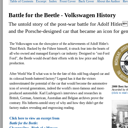
Table of Contents
Excerpt
Index
Front Cover
Back Cover
About the Author
Rev
Battle for the Beetle - Volkswagen History
The untold story of the post-war battle for Adolf Hitler
and the Porsche-designed car that became an icon for gen
The Volkswagen was the showpiece of the achievements of Adolf Hitler's
Third Reich. Backed by the Führer himself, it struck fear into the hearts of
all who owned and managed Europe's car industry. Designed to "out-Ford
Ford", the Beetle would dwarf their efforts with its low price and high
production.
After World War II what was to be the fate of this odd bug-shaped car and
its colossal bomb-battered factory? Legend has it that the victors
underestimated the potential of the car that would become the automotive
2000 Best Au
icon of several generations, indeed the world's most-famous and most-
Awarded by th
(click to read
produced automobile. Karl Ludvigsen's interviews and researches in
British, German, American, Australian and Belgian archives prove the
contrary. His hitherto-untold story of why and how they didn't get the
factory makes revealing and engrossing reading.
Click here to view an excerpt from
Battle for the Beetle
: