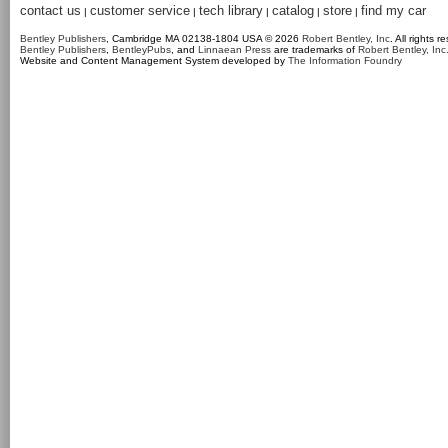
contact us
customer service
tech library
catalog
store
find my car
|
|
|
|
|
Bentley Publishers
, Cambridge MA 02138-1804 USA © 2026
Robert Bentley, Inc
. All rights r
Bentley Publishers
,
BentleyPubs
, and
Linnaean Press
are trademarks of
Robert Bentley, Inc
Website and Content Management System developed by
The Information Foundry