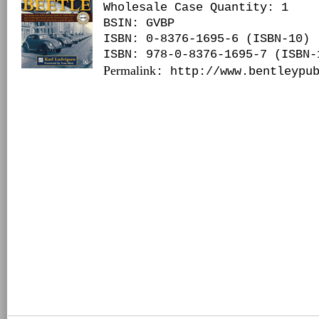
Wholesale Case Quantity: 1
BSIN
: GVBP
ISBN: 0-8376-1695-6 (ISBN-10)
ISBN: 978-0-8376-1695-7 (ISBN-
Permalink
: http://www.bentleypu