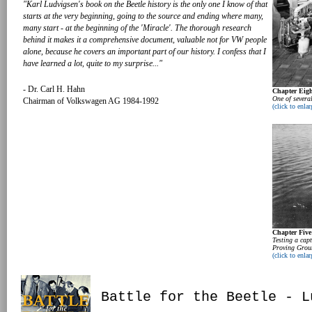
"Karl Ludvigsen's book on the Beetle history is the only one I know of that
starts at the very beginning, going to the source and ending where many,
many start - at the beginning of the 'Miracle'. The thorough research
behind it makes it a comprehensive document, valuable not for VW people
alone, because he covers an important part of our history. I confess that I
have learned a lot, quite to my surprise..."
- Dr. Carl H. Hahn
Chapter Eigh
One of severa
Chairman of Volkswagen AG 1984-1992
(click to enlar
Chapter Five
Testing a ca
Proving Grou
(click to enlar
Battle for the Beetle - L