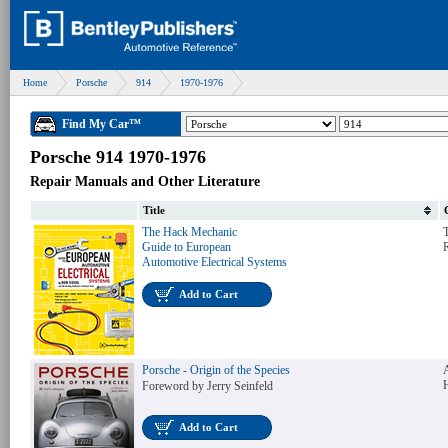
Home
Porsche
914
1970-1976
Find My Car™
Porsche 914 1970-1976
Repair Manuals and Other Literature
Title
The Hack Mechanic
T
Guide to European
Automotive Electrical Systems
Add to Cart
Porsche - Origin of the Species
Foreword by Jerry Seinfeld
Add to Cart