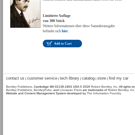
Limitierte Auflage
von 300 Stück
Weitere Informationen über diese Sammlerausgabe
befindet sich
hier
.
Add to Cart
contact us
customer service
tech library
catalog
store
find my car
|
|
|
|
|
Bentley Publishers
, Cambridge MA 02138-1804 USA © 2026
Robert Bentley, Inc
. All rights r
Bentley Publishers
,
BentleyPubs
, and
Linnaean Press
are trademarks of
Robert Bentley, Inc
Website and Content Management System developed by
The Information Foundry