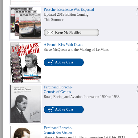
Porsche: Excellence Was Expected
Updated 2019 Edition Coming
This Summer
Keep Me Notified
A French Kiss With Death
Steve McQueen and the Making of Le Mans
Add to Cart
Ferdinand Porsche-
Genesis of Genius
Road, Racing and Aviation Innovation 1900 to 1933
Add to Cart
Ferdinand Porsche-
Genesis des Genies
Strasse, Rennen und Luftfahrtinnovation 1900 bis 1933