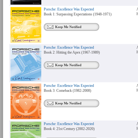
Porsche: Excellence Was Expected
Book 1: Surpassing Expectations (1948-1971)
Keep Me Notified
Porsche: Excellence Was Expected
Book 2: Hitting the Apex (1967-1989)
Keep Me Notified
Porsche: Excellence Was Expected
Book 3: Comeback (1982-2008)
Keep Me Notified
Porsche: Excellence Was Expected
Book 4: 21st Century (2002-2020)