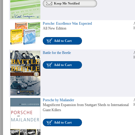
Keep Me Notified
Porsche: Excellence Was Expected
All New Edition
Add to Cart
Battle for the Beetle
Add to Cart
Porsche by Mailander
Magnificent Expansion from Stuttgart Sheds to International
Giant Killers
Add to Cart