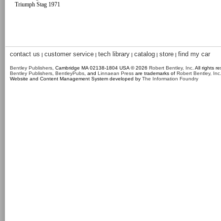
Triumph Stag 1971
contact us
customer service
tech library
catalog
store
find my car
|
|
|
|
|
Bentley Publishers
, Cambridge MA 02138-1804 USA © 2026
Robert Bentley, Inc
. All rights r
Bentley Publishers
,
BentleyPubs
, and
Linnaean Press
are trademarks of
Robert Bentley, Inc
Website and Content Management System developed by
The Information Foundry