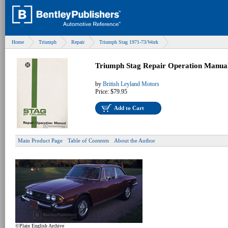
Home
Triumph
Repair
Triumph Stag 1971-73/Work
Triumph Stag Repair Operation Manua
by
British Leyland Motors
Price:
$79.95
Add to Cart
Main Product Page
Table of Contents
About the Author
©Plain English Archive