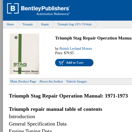
Home
Triumph
Repair
Triumph Stag 1971-73/Work
Triumph Stag Repair Operation Manua
by
British Leyland Motors
Price:
$79.95
Add to Cart
Main Product Page
About the Author
Vehicle Images
Triumph Stag Repair Operation Manual: 1971-1973
Triumph repair manual table of contents
Introduction
General Specification Data
Engine Tuning Data