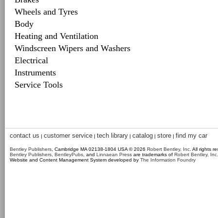
Wheels and Tyres
Body
Heating and Ventilation
Windscreen Wipers and Washers
Electrical
Instruments
Service Tools
contact us
customer service
tech library
catalog
store
find my car
|
|
|
|
|
Bentley Publishers
, Cambridge MA 02138-1804 USA © 2026
Robert Bentley, Inc
. All rights r
Bentley Publishers
,
BentleyPubs
, and
Linnaean Press
are trademarks of
Robert Bentley, Inc
Website and Content Management System developed by
The Information Foundry