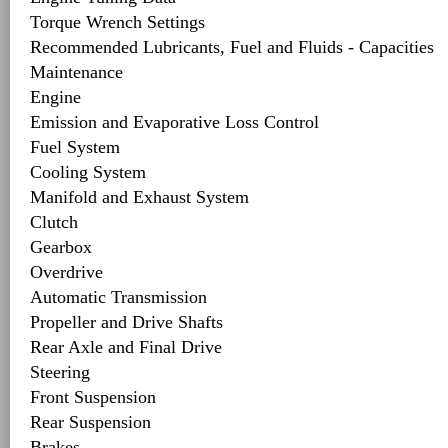
Torque Wrench Settings
Recommended Lubricants, Fuel and Fluids - Capacities
Maintenance
Engine
Emission and Evaporative Loss Control
Fuel System
Cooling System
Manifold and Exhaust System
Clutch
Gearbox
Overdrive
Automatic Transmission
Propeller and Drive Shafts
Rear Axle and Final Drive
Steering
Front Suspension
Rear Suspension
Brakes