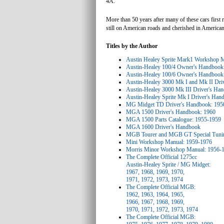
4A.
More than 50 years after many of these cars first
still on American roads and cherished in American
Titles by the Author
Austin Healey Sprite Mark1 Workshop 
Austin-Healey 100/4 Owner's Handbook
Austin-Healey 100/6 Owner's Handbook
Austin-Healey 3000 Mk I and Mk II Dri
Austin-Healey 3000 Mk III Driver's Ha
Austin-Healey Sprite Mk I Driver's Ha
MG Midget TD Driver's Handbook: 195
MGA 1500 Driver's Handbook: 1960
MGA 1500 Parts Catalogue: 1955-1959
MGA 1600 Driver's Handbook
MGB Tourer and MGB GT Special Tuni
Mini Workshop Manual: 1959-1976
Morris Minor Workshop Manual: 1956-
The Complete Official 1275cc
Austin-Healey Sprite / MG Midget:
1967, 1968, 1969, 1970,
1971, 1972, 1973, 1974
The Complete Official MGB:
1962, 1963, 1964, 1965,
1966, 1967, 1968, 1969,
1970, 1971, 1972, 1973, 1974
The Complete Official MGB: