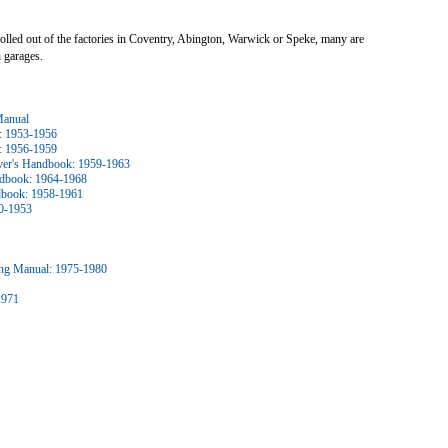
 rolled out of the factories in Coventry, Abington, Warwick or Speke, many are
 garages.
Manual
: 1953-1956
: 1956-1959
ver's Handbook: 1959-1963
ndbook: 1964-1968
ndbook: 1958-1961
0-1953
ng Manual: 1975-1980
1971