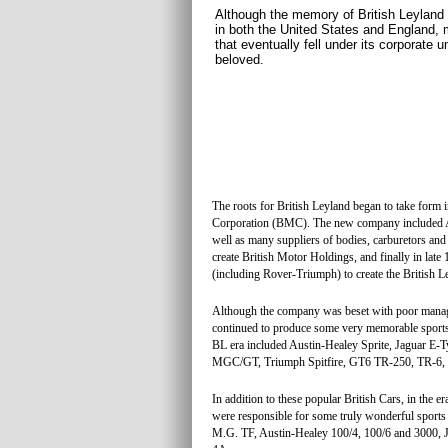
Although the memory of British Leyland
in both the United States and England, 
that eventually fell under its corporate u
beloved.
The roots for British Leyland began to take form
Corporation (BMC). The new company included Aus
well as many suppliers of bodies, carburetors an
create British Motor Holdings, and finally in la
(including Rover-Triumph) to create the British 
Although the company was beset with poor manageme
continued to produce some very memorable sports 
BL era included Austin-Healey Sprite, Jaguar
MGC/GT, Triumph Spitfire, GT6 TR-250, TR-6,
In addition to these popular British Cars, in the 
were responsible for some truly wonderful sport
M.G. TF, Austin-Healey 100/4, 100/6 and 3000