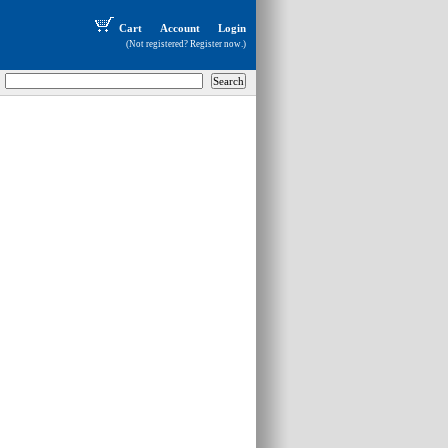
Cart
Account
Login
(Not registered?
Register now
.)