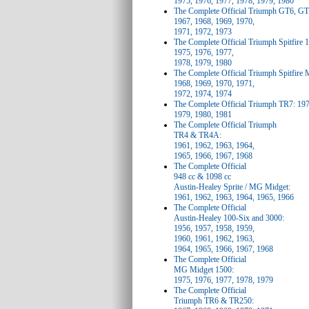
1975, 1976, 1977, 1978, 1979, 1980
The Complete Official Triumph GT6, G
1967, 1968, 1969, 1970,
1971, 1972, 1973
The Complete Official Triumph Spitfire 
1975, 1976, 1977,
1978, 1979, 1980
The Complete Official Triumph Spitfire
1968, 1969, 1970, 1971,
1972, 1974, 1974
The Complete Official Triumph TR7: 197
1979, 1980, 1981
The Complete Official Triumph
TR4 & TR4A:
1961, 1962, 1963, 1964,
1965, 1966, 1967, 1968
The Complete Official
948 cc & 1098 cc
Austin-Healey Sprite / MG Midget:
1961, 1962, 1963, 1964, 1965, 1966
The Complete Official
Austin-Healey 100-Six and 3000:
1956, 1957, 1958, 1959,
1960, 1961, 1962, 1963,
1964, 1965, 1966, 1967, 1968
The Complete Official
MG Midget 1500:
1975, 1976, 1977, 1978, 1979
The Complete Official
Triumph TR6 & TR250: