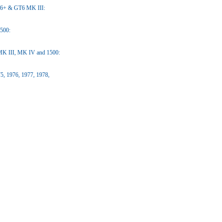
T6+ & GT6 MK III:
1500:
 MK III, MK IV and 1500:
5, 1976, 1977, 1978,