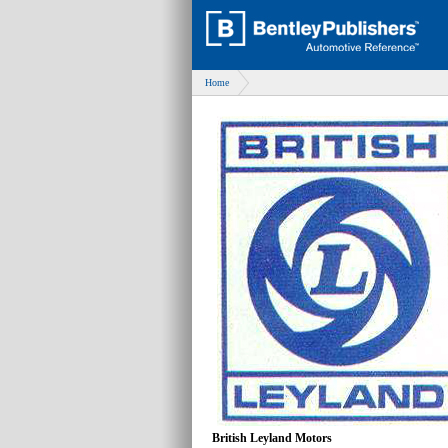
Home
British Leyland Motors