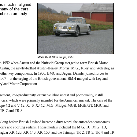
 is much maligned
many of the cars
mbrella are truly
MGA 1600 Mk II coupe, 1962
 in 1952 when Austin and the Nuffield Group merged to form British Motor
tin, the newly-birthed Austin-Healey, Morris, M.G., Riley, and Wolseley, as
d other key components. In 1966, BMC and Jaguar-Daimler joined forces to
te 1967—at the urging of the British government, BMH merged with Leyland
Leyland Motor Corporation.
nt, low-productivity, extensive labor unrest and poor quality, it still
cars, which were primarily intended for the American market. The cars of the
 E-Type 4.2 and V-12, XJ-6, XJ-12, M.G. Midget, MGB, MGB/GT, MGC and
 TR-7 and TR-8.
era long before British Leyland became a dirty word, the antecedent companies
s cars and sporting sedans. Those models included the M.G. TC, M.G. TD,
, Jaguar XK-120, XK-140, XK-150, and the Triumph TR-2, TR-3, TR-4 and TR-