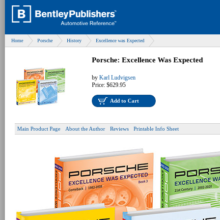
Home
Porsche
History
Excellence was Expected
Porsche: Excellence Was Expected
by
Karl Ludvigsen
Price:
$629.95
Add to Cart
Main Product Page
About the Author
Reviews
Printable Info Sheet