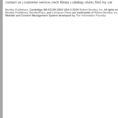
contact us
customer service
tech library
catalog
store
find my car
|
|
|
|
|
Bentley Publishers
, Cambridge MA 02138-1804 USA © 2026
Robert Bentley, Inc
. All rights r
Bentley Publishers
,
BentleyPubs
, and
Linnaean Press
are trademarks of
Robert Bentley, Inc
Website and Content Management System developed by
The Information Foundry