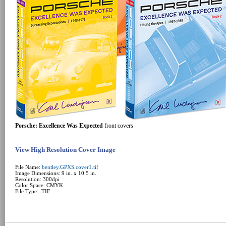
Porsche: Excellence Was Expected
front covers
View High Resolution Cover Image
File Name:
bentley.GPXS.cover1.tif
Image Dimensions: 9 in. x 10.5 in.
Resolution: 300dpi
Color Space: CMYK
File Type: .TIF