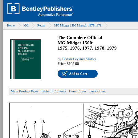
Home
MG
Repair
MG Midget 1500 Manual: 1975-1979
The Complete Official
MG Midget 1500:
1975, 1976, 1977, 1978, 1979
by
British Leyland Motors
Price:
$105.00
Add to Cart
Main Product Page
Table of Contents
Front Cover
Back Cover