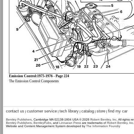
Emission Control:1975-1976 - Page 224
The Emission Control Components
contact us
customer service
tech library
catalog
store
find my car
|
|
|
|
|
Bentley Publishers
, Cambridge MA 02138-1804 USA © 2026
Robert Bentley, Inc
. All rights r
Bentley Publishers
,
BentleyPubs
, and
Linnaean Press
are trademarks of
Robert Bentley, Inc
Website and Content Management System developed by
The Information Foundry