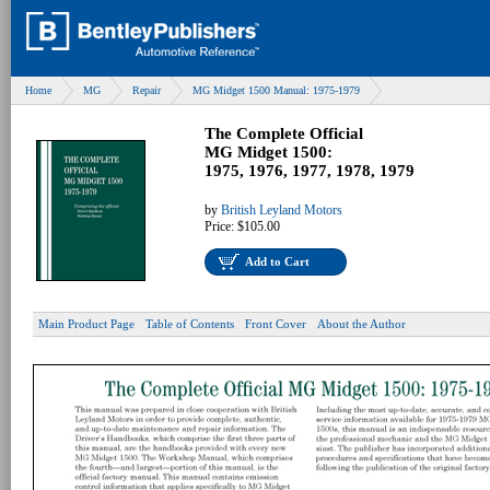
Home
MG
Repair
MG Midget 1500 Manual: 1975-1979
The Complete Official
MG Midget 1500:
1975, 1976, 1977, 1978, 1979
by
British Leyland Motors
Price:
$105.00
Add to Cart
Main Product Page
Table of Contents
Front Cover
About the Author