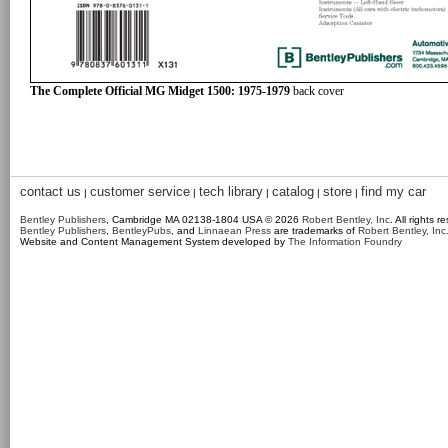
The Complete Official MG Midget 1500: 1975-1979
back cover
contact us
customer service
tech library
catalog
store
find my car
|
|
|
|
|
Bentley Publishers
, Cambridge MA 02138-1804 USA © 2026
Robert Bentley, Inc
. All rights r
Bentley Publishers
,
BentleyPubs
, and
Linnaean Press
are trademarks of
Robert Bentley, Inc
Website and Content Management System developed by
The Information Foundry