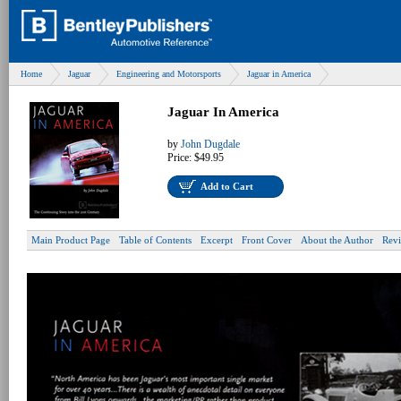
Home
Jaguar
Engineering and Motorsports
Jaguar in America
Jaguar In America
by
John Dugdale
Price:
$49.95
Add to Cart
Main Product Page
Table of Contents
Excerpt
Front Cover
About the Author
Rev