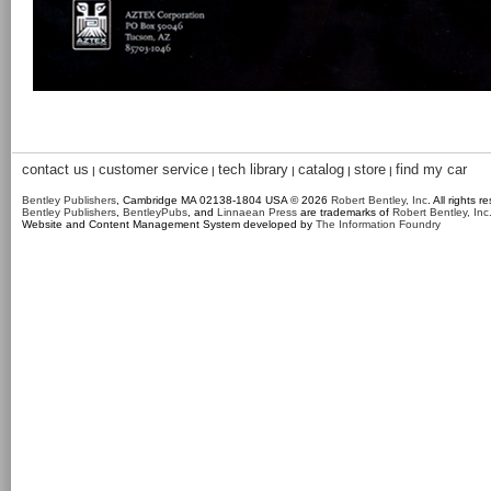
contact us
customer service
tech library
catalog
store
find my car
|
|
|
|
|
Bentley Publishers
, Cambridge MA 02138-1804 USA © 2026
Robert Bentley, Inc
. All rights r
Bentley Publishers
,
BentleyPubs
, and
Linnaean Press
are trademarks of
Robert Bentley, Inc
Website and Content Management System developed by
The Information Foundry