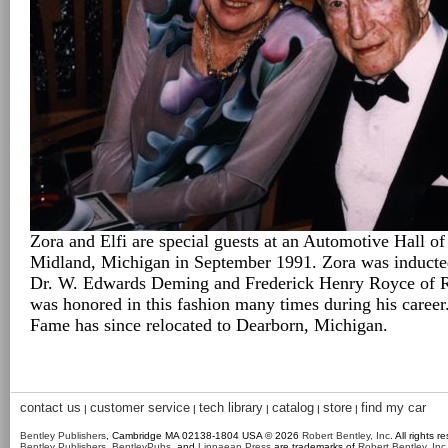
Zora and Elfi are special guests at an Automotive Hall o
Midland, Michigan in September 1991. Zora was inducted
Dr. W. Edwards Deming and Frederick Henry Royce of 
was honored in this fashion many times during his caree
Fame has since relocated to Dearborn, Michigan.
contact us
customer service
tech library
catalog
store
find my car
|
|
|
|
|
Bentley Publishers
, Cambridge MA 02138-1804 USA © 2026
Robert Bentley, Inc
. All rights r
Bentley Publishers
,
BentleyPubs
, and
Linnaean Press
are trademarks of
Robert Bentley, Inc