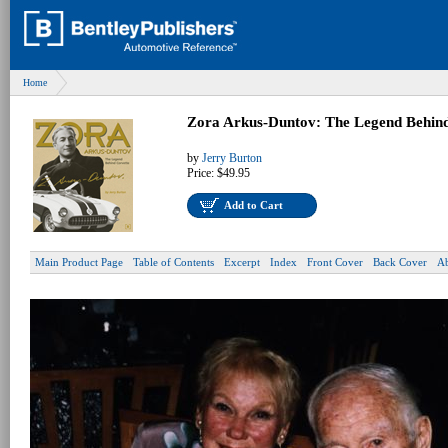
Home
Zora Arkus-Duntov: The Legend Behind
by
Jerry Burton
Price:
$49.95
Add to Cart
Main Product Page
Table of Contents
Excerpt
Index
Front Cover
Back Cover
Ab