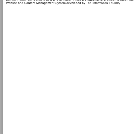
Website and Content Management System developed by
The Information Foundry