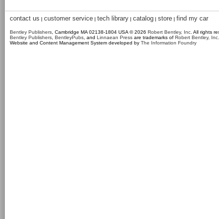
contact us
customer service
tech library
catalog
store
find my car
|
|
|
|
|
Bentley Publishers
, Cambridge MA 02138-1804 USA © 2026
Robert Bentley, Inc
. All rights r
Bentley Publishers
,
BentleyPubs
, and
Linnaean Press
are trademarks of
Robert Bentley, Inc
Website and Content Management System developed by
The Information Foundry