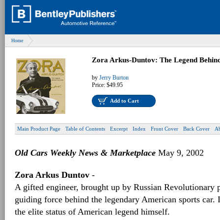
Home
Zora Arkus-Duntov: The Legend Behind
by
Jerry Burton
Price:
$49.95
Add to Cart
Main Product Page
Table of Contents
Excerpt
Index
Front Cover
Back Cover
Ab
Old Cars Weekly News & Marketplace
May 9, 2002
Zora Arkus Duntov
-
A gifted engineer, brought up by Russian Revolutionary 
guiding force behind the legendary American sports car. I
the elite status of American legend himself.