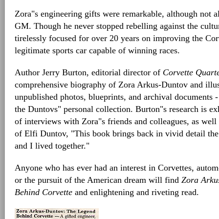
Zora"s engineering gifts were remarkable, although not a
GM. Though he never stopped rebelling against the cult
tirelessly focused for over 20 years on improving the Cor
legitimate sports car capable of winning races.
Author Jerry Burton, editorial director of
Corvette Quarte
comprehensive biography of Zora Arkus-Duntov and illust
unpublished photos, blueprints, and archival documents -
the Duntovs" personal collection. Burton"s research is ex
of interviews with Zora"s friends and colleagues, as well
of Elfi Duntov, "This book brings back in vivid detail the 
and I lived together."
Anyone who has ever had an interest in Corvettes, autom
or the pursuit of the American dream will find
Zora Arku
Behind Corvette
and enlightening and riveting read.