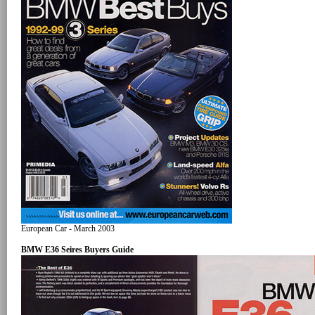
European Car - March 2003
BMW E36 Seires Buyers Guide