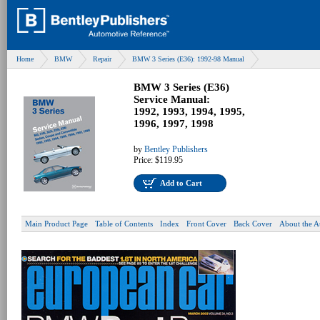
Home
BMW
Repair
BMW 3 Series (E36): 1992-98 Manual
BMW 3 Series (E36)
Service Manual:
1992, 1993, 1994, 1995,
1996, 1997, 1998
by
Bentley Publishers
Price:
$119.95
Add to Cart
Main Product Page
Table of Contents
Index
Front Cover
Back Cover
About the A