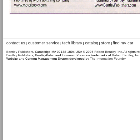
contact us
customer service
tech library
catalog
store
find my car
|
|
|
|
|
Bentley Publishers
, Cambridge MA 02138-1804 USA © 2026
Robert Bentley, Inc
. All rights r
Bentley Publishers
,
BentleyPubs
, and
Linnaean Press
are trademarks of
Robert Bentley, Inc
Website and Content Management System developed by
The Information Foundry