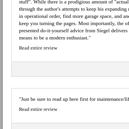
stuff". While there is a prodigious amount of "actual u
through the author's attempts to keep his expanding
in operational order, find more garage space, and ane
keep you turning the pages. Most importantly, the 
presented do-it-yourself advice from Siegel delivers 
means to be a modern enthusiast."
Read entire review
"Just be sure to read up here first for maintenance/li
Read entire review