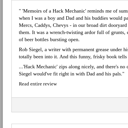
" 'Memoirs of a Hack Mechanic' reminds me of sum
when I was a boy and Dad and his buddies would par
Mercs, Caddys, Chevys - in our broad dirt dooryard
them. It was a wrench-twisting ardor full of grunts, 
of beer bottles bursting open.
Rob Siegel, a writer with permanent grease under hi
totally been into it. And this funny, frisky book tell
...'Hack Mechanic' zips along nicely, and there's no 
Siegel would've fit right in with Dad and his pals."
Read entire review