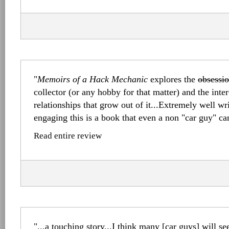
"
Memoirs of a Hack Mechanic
explores the
obsessi
collector (or any hobby for that matter) and the inte
relationships that grow out of it...Extremely well wr
engaging this is a book that even a non "car guy" ca
Read entire review
"...a touching story...I think many [car guys] will se