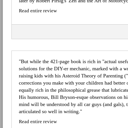
later by Robert Pirsig's 'Zen and the Art of Motorcy
Read entire review
"But while the 421-page book is rich in "actual usefu
solutions for the DIY-er mechanic, marked with a w
raising kids with his Asteroid Theory of Parenting (
corrections you make with your children had better o
equally rich in the philosophical grease that lubrica
His humorous, Bill Bryson-esque observations on h
mind will be understood by all car guys (and gals), t
articulated so well in writing."
Read entire review