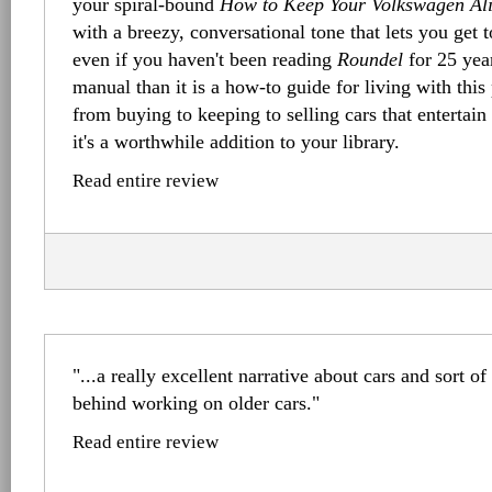
your spiral-bound
How to Keep Your Volkswagen Al
with a breezy, conversational tone that lets you get 
even if you haven't been reading
Roundel
for 25 years
manual than it is a how-to guide for living with this 
from buying to keeping to selling cars that entertain
it's a worthwhile addition to your library.
Read entire review
"...a really excellent narrative about cars and sort o
behind working on older cars."
Read entire review