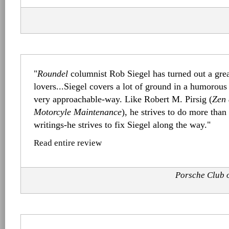
"
Roundel
columnist Rob Siegel has turned out a grea
lovers...Siegel covers a lot of ground in a humorous 
very approachable-way. Like Robert M. Pirsig (
Zen 
Motorcyle Maintenance
), he strives to do more tha
writings-he strives to fix Siegel along the way."
Read entire review
Porsche Club 