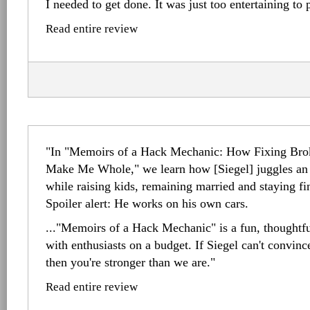
I needed to get done. It was just too entertaining to
Read entire review
"In "Memoirs of a Hack Mechanic: How Fixing B
Make Me Whole," we learn how [Siegel] juggles an o
while raising kids, remaining married and staying fi
Spoiler alert: He works on his own cars.
..."Memoirs of a Hack Mechanic" is a fun, thoughtful
with enthusiasts on a budget. If Siegel can't convin
then you're stronger than we are."
Read entire review