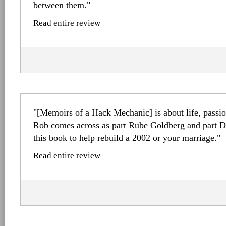
between them."
Read entire review
"[Memoirs of a Hack Mechanic] is about life, passion
Rob comes across as part Rube Goldberg and part Dr
this book to help rebuild a 2002 or your marriage."
Read entire review