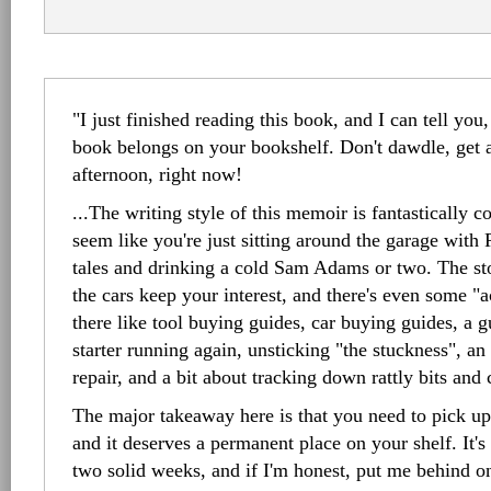
"I just finished reading this book, and I can tell you,
book belongs on your bookshelf. Don't dawdle, get a
afternoon, right now!
...The writing style of this memoir is fantastically c
seem like you're just sitting around the garage with
tales and drinking a cold Sam Adams or two. The stor
the cars keep your interest, and there's even some "ac
there like tool buying guides, car buying guides, a g
starter running again, unsticking "the stuckness", an
repair, and a bit about tracking down rattly bits and
The major takeaway here is that you need to pick up
and it deserves a permanent place on your shelf. It's
two solid weeks, and if I'm honest, put me behind on