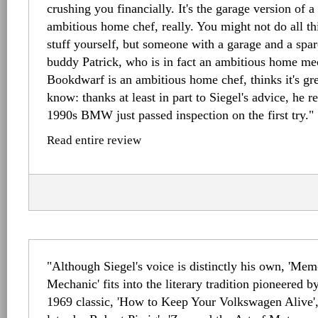
crushing you financially. It's the garage version of 
ambitious home chef, really. You might not do all t
stuff yourself, but someone with a garage and a sp
buddy Patrick, who is in fact an ambitious home me
Bookdwarf is an ambitious home chef, thinks it's gr
know: thanks at least in part to Siegel's advice, he re
1990s BMW just passed inspection on the first try."
Read entire review
"Although Siegel's voice is distinctly his own, 'Mem
Mechanic' fits into the literary tradition pioneered b
1969 classic, 'How to Keep Your Volkswagen Alive',