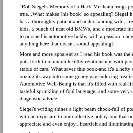
"Rob Siegel's Memoirs of a Hack Mechanic rings po
true...What makes [his book] so appealing? Siegel ha
has a thoroughly patient and understanding wife, crea
kids, a bunch of neat old BMWs, and a moderate in
to pursue his automotive hobby with a passion many 
anything here that doesn't sound appealing?
More and more apparent as I read his book was the e
puts forth to maintain healthy relationships with peo
stable of cars. What saves this book-and it's a heft
oozing its way into some gooey gag-inducing treati
Automotive Well-Being is that it's filled with real-l
tasteful sprinkling of foul language, and some very 
diagnostic advice...
Siegel's writing shines a light beam chock-full of po
with an exposure to our collective hobby-one that no
appreciate and even enjoy...heartfelt and illuminatin