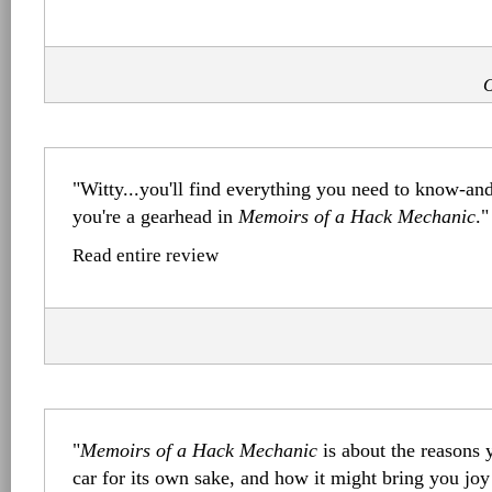
O
"Witty...you'll find everything you need to know-a
you're a gearhead in
Memoirs of a Hack Mechanic
."
Read entire review
"
Memoirs of a Hack Mechanic
is about the reasons 
car for its own sake, and how it might bring you joy 