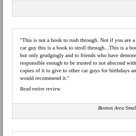
"This is not a book to rush through. Not if you are a
car guy this is a book to stroll through...This is a bo
but only grudgingly and to friends who have demonst
responsible enough to be trusted to not abscond with 
copies of it to give to other car guys for birthdays a
would recommend it."
Read entire review
Boston Area Smal