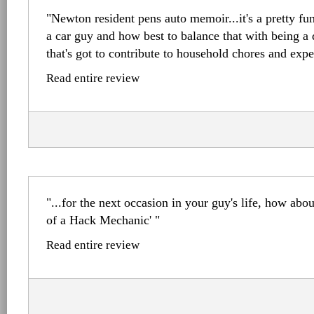
"Newton resident pens auto memoir...it's a pretty f
a car guy and how best to balance that with being a
that's got to contribute to household chores and expe
Read entire review
"...for the next occasion in your guy's life, how ab
of a Hack Mechanic' "
Read entire review