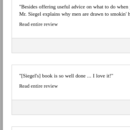
"Besides offering useful advice on what to do when y
Mr. Siegel explains why men are drawn to smokin' h
Read entire review
"[Siegel's] book is so well done ... I love it!"
Read entire review