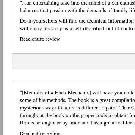
"...an entertaining take into the mind of a car enthu
balances that passion with the demands of family lif
Do-it-yourselfers will find the technical information
will enjoy his story as a self-described 'out of contro
Read entire review
"[Memoirs of a Hack Mechanic] will have you noddi
some of his methods. The book is a great compilation
mysterious ways to address different repairs. There a
throughout the book on the proper tools to obtain for
Rob is an engineer by trade and has a great feel for
Read entire review