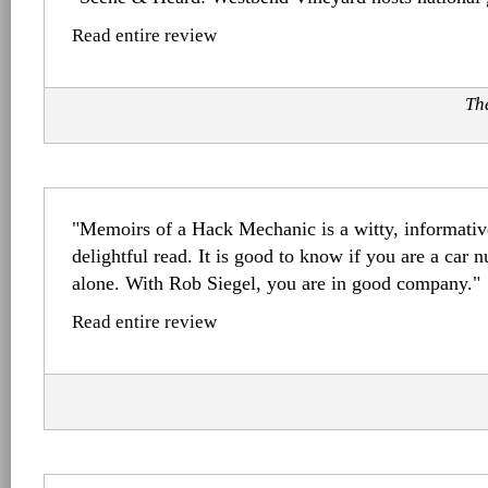
Read entire review
Th
"Memoirs of a Hack Mechanic is a witty, informativ
delightful read. It is good to know if you are a car n
alone. With Rob Siegel, you are in good company."
Read entire review