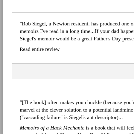
"Rob Siegel, a Newton resident, has produced one of
memoirs I've read in a long time...If your dad happe
Siegel's memoir would be a great Father's Day prese
Read entire review
"[The book] often makes you chuckle (because you'v
marvel at the clever solution to a potential landmine 
("cascading failure" is Siegel's apt descriptor)...
Memoirs of a Hack Mechanic
is a book that will fee