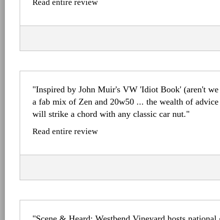
Read entire review
"Inspired by John Muir's VW 'Idiot Book' (aren't we 
a fab mix of Zen and 20w50 ... the wealth of advice
will strike a chord with any classic car nut."
Read entire review
"Scene & Heard: Westbend Vineyard hosts national