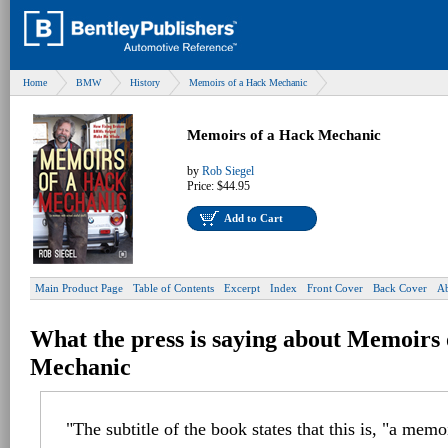
Home
BMW
History
Memoirs of a Hack Mechanic
Memoirs of a Hack Mechanic
by
Rob Siegel
Price:
$44.95
Add to Cart
Main Product Page
Table of Contents
Excerpt
Index
Front Cover
Back Cover
Ab
What the press is saying about Memoirs
Mechanic
"The subtitle of the book states that this is, "a memo