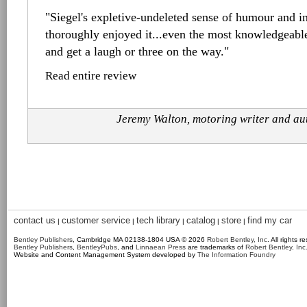
"Siegel's expletive-undeleted sense of humour and in
thoroughly enjoyed it...even the most knowledgeabl
and get a laugh or three on the way."
Read entire review
Jeremy Walton, motoring writer and a
contact us
customer service
tech library
catalog
store
find my car
|
|
|
|
|
Bentley Publishers
, Cambridge MA 02138-1804 USA © 2026
Robert Bentley, Inc
. All rights r
Bentley Publishers
,
BentleyPubs
, and
Linnaean Press
are trademarks of
Robert Bentley, Inc
Website and Content Management System developed by
The Information Foundry