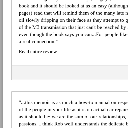
book and it should be looked at as an easy (although
pages) read that will remind them of the many late n
oil slowly dripping on their face as they attempt to g
of the M3 transmission that just can't be reached b
even though the book says you can...For people like
a real connection."
Read entire review
"...this memoir is as much a how-to manual on respe
of the people in your life as it is on actual car repai
as it should be: we are the sum of our relationships
passions. I think Rob weIl understands the delicate b