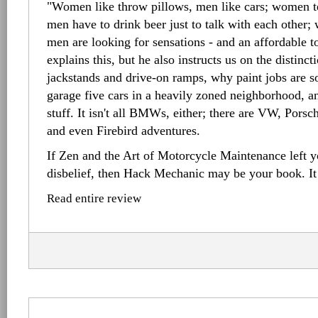
"Women like throw pillows, men like cars; women te
men have to drink beer just to talk with each other;
men are looking for sensations - and an affordable 
explains this, but he also instructs us on the distinc
jackstands and drive-on ramps, why paint jobs are s
garage five cars in a heavily zoned neighborhood, an
stuff. It isn't all BMWs, either; there are VW, Pors
and even Firebird adventures.
If Zen and the Art of Motorcycle Maintenance left y
disbelief, then Hack Mechanic may be your book. It
Read entire review