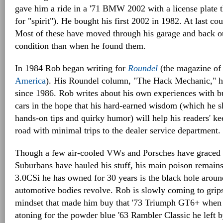
gave him a ride in a '71 BMW 2002 with a license plate
for "spirit"). He bought his first 2002 in 1982. At last c
Most of these have moved through his garage and back out
condition than when he found them.
In 1984 Rob began writing for
Roundel
(the magazine of
America
). His Roundel column, "The Hack Mechanic," h
since 1986. Rob writes about his own experiences with bu
cars in the hope that his hard-earned wisdom (which he s
hands-on tips and quirky humor) will help his readers' ke
road with minimal trips to the dealer service department.
Though a few air-cooled VWs and Porsches have graced h
Suburbans have hauled his stuff, his main poison remai
3.0CSi he has owned for 30 years is the black hole aroun
automotive bodies revolve. Rob is slowly coming to grips
mindset that made him buy that '73 Triumph GT6+ when h
atoning for the powder blue '63 Rambler Classic he left by