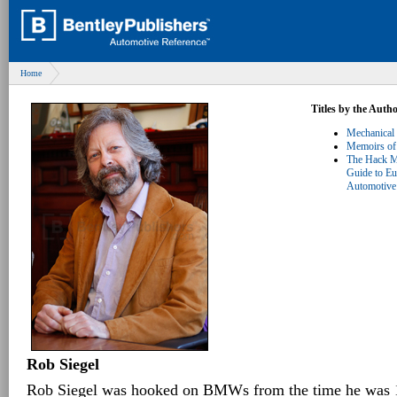
Home
Titles by the Auth
Mechanical
Memoirs of
The Hack M
Guide to E
Automotive 
Rob Siegel
Rob Siegel was hooked on BMWs from the time he was 1