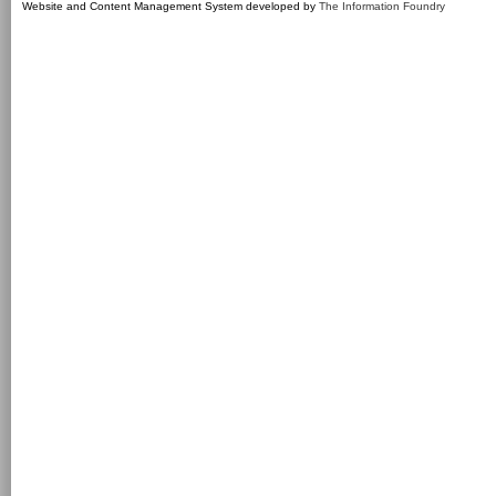
Website and Content Management System developed by
The Information Foundry