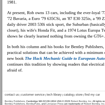
1981.
At present, Rob owns 13 cars, including the ever-loyal '7
'72 Bavaria, a Euro '79 635CSi, an '87 E30 325is, a '99 
daily driver 2003 530i stick sport, the Suburban (basicall
closet), his wife's Honda Fit, and a 1974 Lotus Europa 
shows he clearly learned nothing from owning the GT6+.
In both his column and his books for Bentley Publishers
practical solutions that can be achieved with a minimum 
new book
The Hack Mechanic Guide to European Autom
continues this tradition by showing readers that electrical
afraid of.
contact us
customer service
tech library
catalog
store
find my car
|
|
|
|
|
Bentley Publishers
, Cambridge MA 02138-1804 USA © 2026
Robert Bentley, Inc
. All rights r
Bentley Publishers
,
BentleyPubs
, and
Linnaean Press
are trademarks of
Robert Bentley, Inc