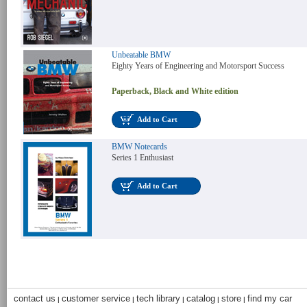
Unbeatable BMW
Eighty Years of Engineering and Motorsport Success
Paperback, Black and White edition
Add to Cart
BMW Notecards
Series 1 Enthusiast
Add to Cart
contact us
customer service
tech library
catalog
store
find my car
|
|
|
|
|