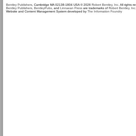
Bentley Publishers
, Cambridge MA 02138-1804 USA © 2026
Robert Bentley, Inc
. All rights r
Bentley Publishers
,
BentleyPubs
, and
Linnaean Press
are trademarks of
Robert Bentley, Inc
Website and Content Management System developed by
The Information Foundry