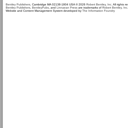
Bentley Publishers
, Cambridge MA 02138-1804 USA © 2026
Robert Bentley, Inc
. All rights r
Bentley Publishers
,
BentleyPubs
, and
Linnaean Press
are trademarks of
Robert Bentley, Inc
Website and Content Management System developed by
The Information Foundry