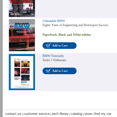
Unbeatable BMW
Eighty Years of Engineering and Motorsport Success
Paperback, Black and White edition
Add to Cart
BMW Notecards
Series 1 Enthusiast
Add to Cart
contact us
customer service
tech library
catalog
store
find my car
|
|
|
|
|