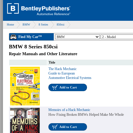
Home
BMW
8 Series
850csi
Find My Car™
BMW 8 Series 850csi
Repair Manuals and Other Literature
Title
The Hack Mechanic
Guide to European
Automotive Electrical Systems
Add to Cart
Memoirs of a Hack Mechanic
How Fixing Broken BMWs Helped Make Me Whole
Add to Cart