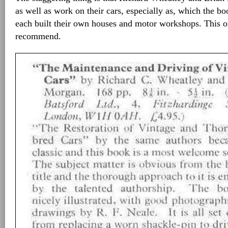
as well as work on their cars, especially as, which the boo
each built their own houses and motor workshops. This on
recommend.