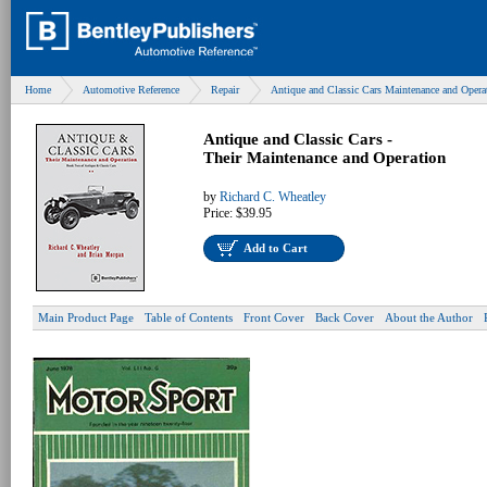
Home
Automotive Reference
Repair
Antique and Classic Cars Maintenance and Opera
Antique and Classic Cars -
Their Maintenance and Operation
by
Richard C. Wheatley
Price:
$39.95
Add to Cart
Main Product Page
Table of Contents
Front Cover
Back Cover
About the Author