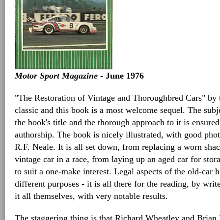
Motor Sport Magazine
- June 1976
"The Restoration of Vintage and Thoroughbred Cars" by 
classic and this book is a most welcome sequel. The subj
the book's title and the thorough approach to it is ensured
authorship. The book is nicely illustrated, with good ph
R.F. Neale. It is all set down, from replacing a worn shac
vintage car in a race, from laying up an aged car for stora
to suit a one-make interest. Legal aspects of the old-car
different purposes - it is all there for the reading, by wr
it all themselves, with very notable results.
The staggering thing is that Richard Wheatley and Brian