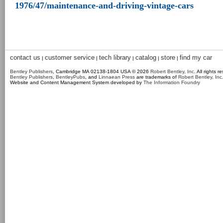
1976/47/maintenance-and-driving-vintage-cars
contact us
customer service
tech library
catalog
store
find my car
|
|
|
|
|
Bentley Publishers
, Cambridge MA 02138-1804 USA © 2026
Robert Bentley, Inc
. All rights r
Bentley Publishers
,
BentleyPubs
, and
Linnaean Press
are trademarks of
Robert Bentley, Inc
Website and Content Management System developed by
The Information Foundry