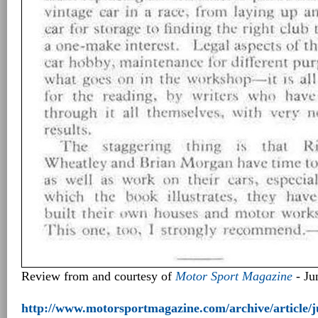
Review from and courtesy of
Motor Sport Magazine
- Ju
http://www.motorsportmagazine.com/archive/article/j