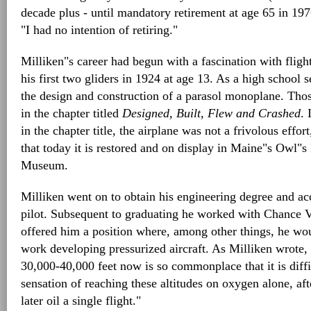
decade plus - until mandatory retirement at age 65 in 197
"I had no intention of retiring."
Milliken"s career had begun with a fascination with flight
his first two gliders in 1924 at age 13. As a high school
the design and construction of a parasol monoplane. Tho
in the chapter titled
Designed, Built, Flew and Crashed
. 
in the chapter title, the airplane was not a frivolous effort,
that today it is restored and on display in Maine"s Owl"
Museum.
Milliken went on to obtain his engineering degree and ac
pilot. Subsequent to graduating he worked with Chance 
offered him a position where, among other things, he wou
work developing pressurized aircraft. As Milliken wrote, "
30,000-40,000 feet now is so commonplace that it is diffi
sensation of reaching these altitudes on oxygen alone, aft
later oil a single flight."