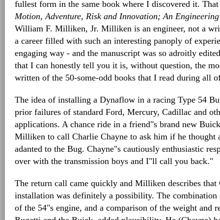
fullest form in the same book where I discovered it. Tha
Motion, Adventure, Risk and Innovation; An Engineerin
William F. Milliken, Jr. Milliken is an engineer, not a writ
a career filled with such an interesting panoply of exper
engaging way - and the manuscript was so adroitly edite
that I can honestly tell you it is, without question, the mo
written of the 50-some-odd books that I read during all o
The idea of installing a Dynaflow in a racing Type 54 Buga
prior failures of standard Ford, Mercury, Cadillac and ot
applications. A chance ride in a friend"s brand new Buic
Milliken to call Charlie Chayne to ask him if he thought
adanted to the Bug. Chayne"s cautiously enthusiastic resp
over with the transmission boys and I"ll call you back."
The return call came quickly and Milliken describes that
installation was definitely a possibility. The combination
of the 54"s engine, and a comparison of the weight and re