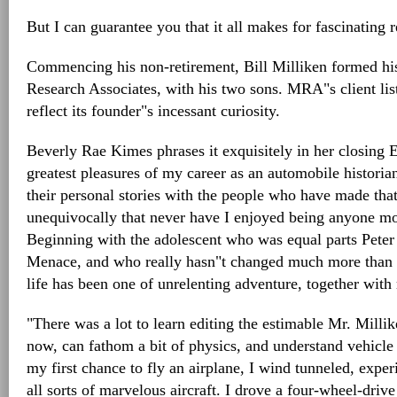
But I can guarantee you that it all makes for fascinating 
Commencing his non-retirement, Bill Milliken formed h
Research Associates, with his two sons. MRA"s client li
reflect its founder"s incessant curiosity.
Beverly Rae Kimes phrases it exquisitely in her closing
greatest pleasures of my career as an automobile historia
their personal stories with the people who have made that
unequivocally that never have I enjoyed being anyone mo
Beginning with the adolescent who was equal parts Peter
Menace, and who really hasn"t changed much more than ei
life has been one of unrelenting adventure, together with 
"There was a lot to learn editing the estimable Mr. Millik
now, can fathom a bit of physics, and understand vehicl
my first chance to fly an airplane, I wind tunneled, experi
all sorts of marvelous aircraft. I drove a four-wheel-dri