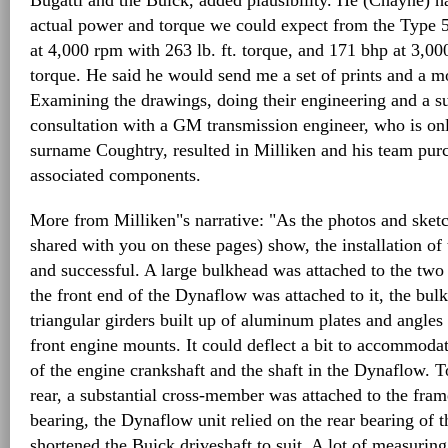
Bugatti and the Buick, added plausibility. He (Chayne) h
actual power and torque we could expect from the Type 
at 4,000 rpm with 263 lb. ft. torque, and 171 bhp at 3,000
torque. He said he would send me a set of prints and a m
Examining the drawings, doing their engineering and a s
consultation with a GM transmission engineer, who is onl
surname Coughtry, resulted in Milliken and his team pu
associated components.
More from Milliken"s narrative: "As the photos and sket
shared with you on these pages) show, the installation o
and successful. A large bulkhead was attached to the two c
the front end of the Dynaflow was attached to it, the bul
triangular girders built up of aluminum plates and angles 
front engine mounts. It could deflect a bit to accommoda
of the engine crankshaft and the shaft in the Dynaflow. T
rear, a substantial cross-member was attached to the fram
bearing, the Dynaflow unit relied on the rear bearing of 
shortened the Buick driveshaft to suit. A lot of measurin