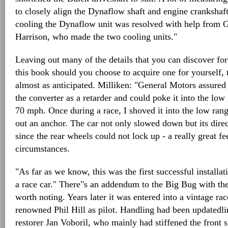
to closely align the Dynaflow shaft and engine crankshaf
cooling the Dynaflow unit was resolved with help from 
Harrison, who made the two cooling units."
Leaving out many of the details that you can discover for
this book should you choose to acquire one for yourself
almost as anticipated. Milliken: "General Motors assured
the converter as a retarder and could poke it into the lo
70 mph. Once during a race, I shoved it into the low range
out an anchor. The car not only slowed down but its direc
since the rear wheels could not lock up - a really great fe
circumstances.
"As far as we know, this was the first successful installat
a race car." There"s an addendum to the Big Bug with th
worth noting. Years later it was entered into a vintage ra
renowned Phil Hill as pilot. Handling had been updatedl
restorer Jan Voboril, who mainly had stiffened the front s