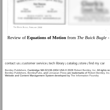
Review of
Equations of Motion
from
The Buick Bugle
-
contact us
customer service
tech library
catalog
store
find my car
|
|
|
|
|
Bentley Publishers
, Cambridge MA 02138-1804 USA © 2026
Robert Bentley, Inc
. All rights r
Bentley Publishers
,
BentleyPubs
, and
Linnaean Press
are trademarks of
Robert Bentley, Inc
Website and Content Management System developed by
The Information Foundry