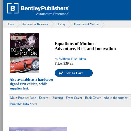
Home
Automotive Reference
History
Equations of Motion
Equations of Motion -
Adventure, Risk and Innovation
by
William F. Milliken
Price:
$39.95
Add to Cart
Also available as a hardcover
signed first edition, while
supplies last.
Main Product Page
Excerpt
Excerpt
Front Cover
Back Cover
About the Author
Printable Info Sheet