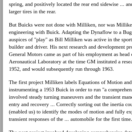
spring, and positively located the rear end sidewise ... 
larger tires in the rear.
But Buicks were not done with Milliken, nor was Millik
engineering with Buick. Adapting the Dynaflow to a Buga
auspices of "play" as Bill Milliken was active in the sport
builder and driver. His next research and development pr
General Motors came as part of his employment as head o
Aeronautical Laboratory at the time GM instituted a resea
1952, and would subsequently run through 1963.
The first project Milliken labels Equations of Motion and
instrumenting a 1953 Buick in order to run "a comprehens
involved steady turning maneuvers and the transient mane
entry and recovery ... Correctly sorting out the inertia co
(enabled us) to identify the modes of motion and fully ex
transient responses of the ... automobile for the first time