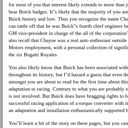
for most of you that interest likely extends to more than 
bear Buick badges. It"s likely that the majority of you ar
Buick history and lore. Thus you recognize the name Ch
can rattle off that he was Buick"s fourth chief engineer 
GM vice-president in charge of the all of the corporatio
also recall that Chayne was a real auto enthusiast outsid
Motors employment, with a personal collection of signific
the six Bugatti Royales
You also likely know that Buick has been associated with
throughout its history, but I"d hazard a guess that even 
amongst you are about to read for the first time about thi
adaptation to racing. Contrary to what you are probably 
is not involved. But Buick does have bragging rights to b
successful racing application of a torque converter with 
an adaptation and installation enthusiastically supported
You"ll learn a bit of the story on these pages, but you can 