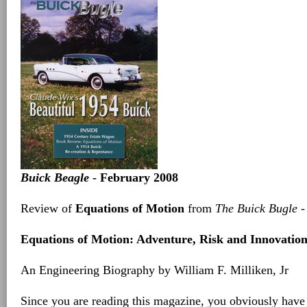
Buick Beagle
- February 2008
Review of
Equations of Motion
from
The Buick Bugle
-
Equations of Motion: Adventure, Risk and Innovatio
An Engineering Biography by William F. Milliken, Jr
Since you are reading this magazine, you obviously have 