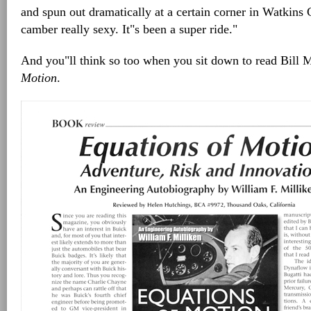
and spun out dramatically at a certain corner in Watkins
camber really sexy. It"s been a super ride."
And you"ll think so too when you sit down to read Bill 
Motion
.