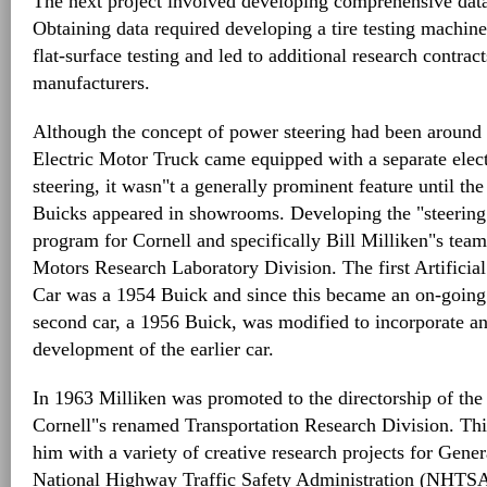
The next project involved developing comprehensive data
Obtaining data required developing a tire testing machine
flat-surface testing and led to additional research contract
manufacturers.
Although the concept of power steering had been around
Electric Motor Truck came equipped with a separate electr
steering, it wasn"t a generally prominent feature until t
Buicks appeared in showrooms. Developing the "steering
program for Cornell and specifically Bill Milliken"s team 
Motors Research Laboratory Division. The first Artificia
Car was a 1954 Buick and since this became an on-going 
second car, a 1956 Buick, was modified to incorporate an
development of the earlier car.
In 1963 Milliken was promoted to the directorship of the
Cornell"s renamed Transportation Research Division. Th
him with a variety of creative research projects for Gene
National Highway Traffic Safety Administration (NHTSA)