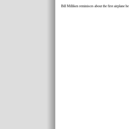
Bill Milliken reminisces about the first airplane h