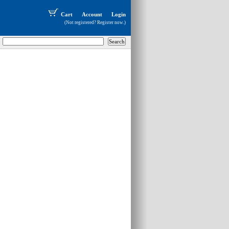
Cart
Account
Login
(Not registered?
Register now
.)