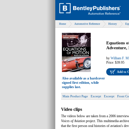
Home
Automotive Reference
History
Eq
Equations o
Adventure, 
by
William F. Mi
Price:
$39.95
Add to 
Also available as a hardcover
signed first edition, while
supplies last.
Main Product Page
Excerpt
Excerpt
Front Co
Video clips
The videos below are taken from a 2006 interview
Voices of Aviation
project. This multimedia archiv
that the first person oral histories of aviation's 