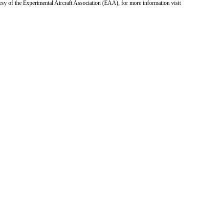
tesy of the Experimental Aircraft Association (EAA), for more information visit