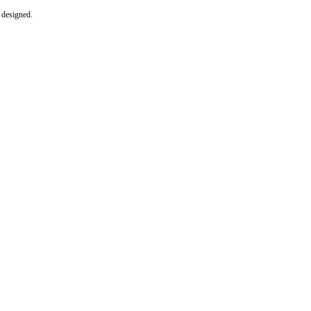
e designed.