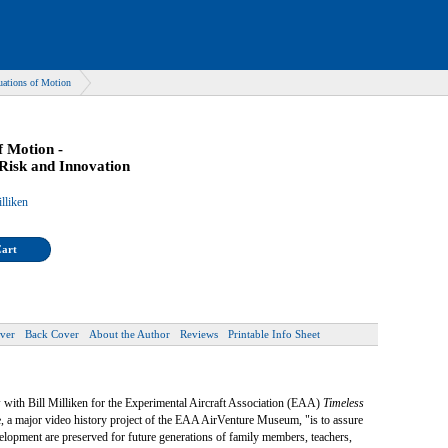
uations of Motion
f Motion -
Risk and Innovation
lliken
Cart
ver
Back Cover
About the Author
Reviews
Printable Info Sheet
 with Bill Milliken for the Experimental Aircraft Association (EAA)
Timeless
e, a major video history project of the EAA AirVenture Museum, "is to assure
development are preserved for future generations of family members, teachers,