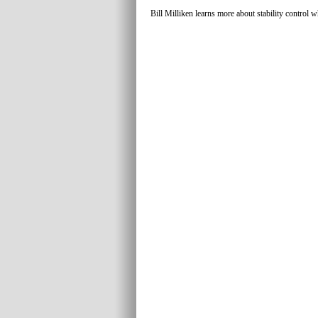
Bill Milliken learns more about stability control w