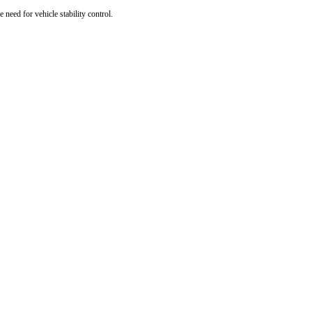
e need for vehicle stability control.