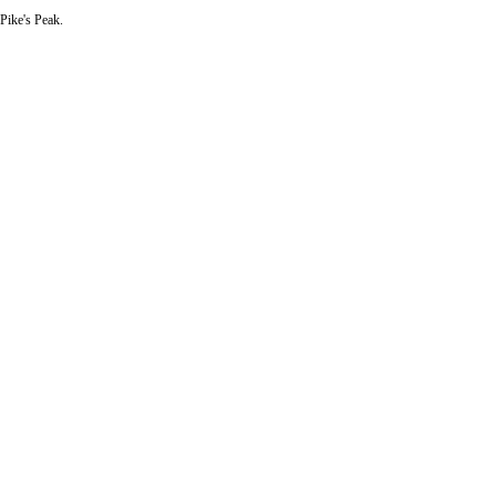
 Pike's Peak.