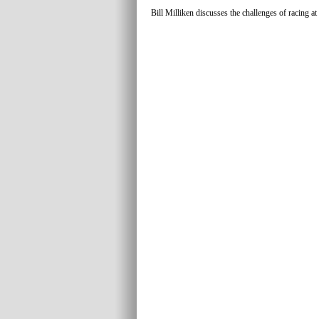
Bill Milliken discusses the challenges of racing at