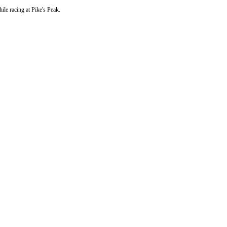
hile racing at Pike's Peak.