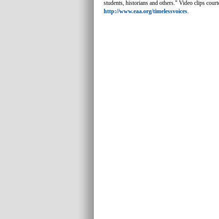
students, historians and others." Video clips cour
http://www.eaa.org/timelessvoices
.