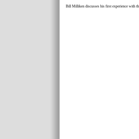
Bill Milliken discusses his first experience with th