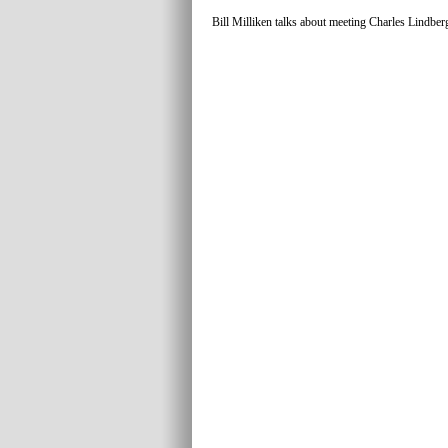
Bill Milliken talks about meeting Charles Lindber