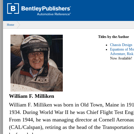
Home
Titles by the Author
Chassis Design
Equations of Mot
Adventure, Risk
Now Available!
William F. Milliken
William F. Milliken was born in Old Town, Maine in 19
1934. During World War II he was Chief Flight Test Engi
From 1944, he was managing director at Cornell Aeronau
(CAL/Calspan), retiring as the head of the Transportatio