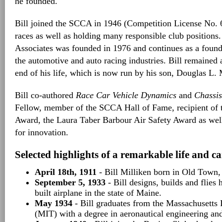
he founded.
Bill joined the SCCA in 1946 (Competition License No. 
races as well as holding many responsible club positions
Associates was founded in 1976 and continues as a founda
the automotive and auto racing industries. Bill remained 
end of his life, which is now run by his son, Douglas L. 
Bill co-authored
Race Car Vehicle Dynamics
and
Chassis
Fellow, member of the SCCA Hall of Fame, recipient of
Award, the Laura Taber Barbour Air Safety Award as well
for innovation.
Selected highlights of a remarkable life and ca
April 18th, 1911
- Bill Milliken born in Old Town,
September 5, 1933
- Bill designs, builds and flies 
built airplane in the state of Maine.
May 1934
- Bill graduates from the Massachusetts 
(MIT) with a degree in aeronautical engineering an