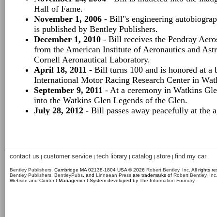
Hall of Fame.
November 1, 2006
- Bill"s engineering autobiogra
is published by Bentley Publishers.
December 1, 2010
- Bill receives the Pendray Aero
from the American Institute of Aeronautics and Astro
Cornell Aeronautical Laboratory.
April 18, 2011
- Bill turns 100 and is honored at a 
International Motor Racing Research Center in Wat
September 9, 2011
- At a ceremony in Watkins Glen
into the Watkins Glen Legends of the Glen.
July 28, 2012
- Bill passes away peacefully at the 
contact us
customer service
tech library
catalog
store
find my car
|
|
|
|
|
Bentley Publishers
, Cambridge MA 02138-1804 USA © 2026
Robert Bentley, Inc
. All rights r
Bentley Publishers
,
BentleyPubs
, and
Linnaean Press
are trademarks of
Robert Bentley, Inc
Website and Content Management System developed by
The Information Foundry