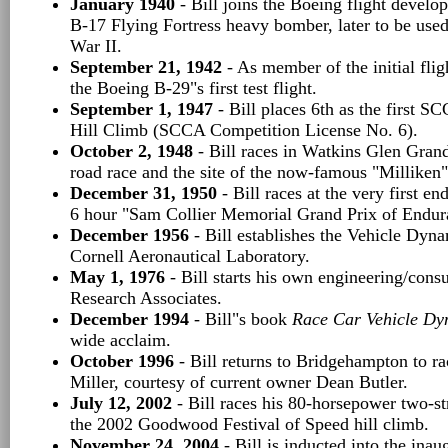
January 1940
- Bill joins the Boeing flight devel
B-17 Flying Fortress heavy bomber, later to be used
War II.
September 21, 1942
- As member of the initial fligh
the Boeing B-29"s first test flight.
September 1, 1947
- Bill places 6th as the first S
Hill Climb (SCCA Competition License No. 6).
October 2, 1948
- Bill races in Watkins Glen Grand 
road race and the site of the now-famous "Milliken"
December 31, 1950
- Bill races at the very first en
6 hour "Sam Collier Memorial Grand Prix of Endur
December 1956
- Bill establishes the Vehicle Dyn
Cornell Aeronautical Laboratory.
May 1, 1976
- Bill starts his own engineering/consu
Research Associates.
December 1994
- Bill"s book
Race Car Vehicle Dy
wide acclaim.
October 1996
- Bill returns to Bridgehampton to r
Miller, courtesy of current owner Dean Butler.
July 12, 2002
- Bill races his 80-horsepower two-
the 2002 Goodwood Festival of Speed hill climb.
November 24, 2004
- Bill is inducted into the ina