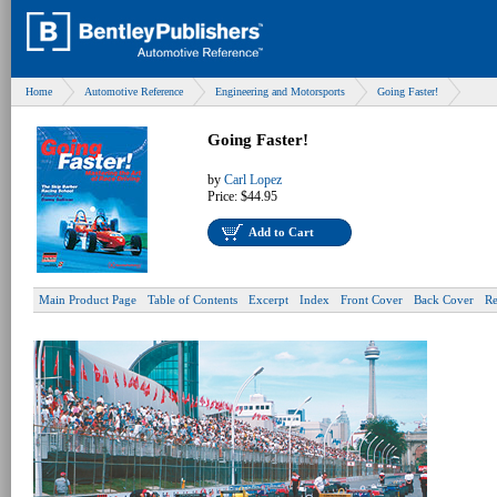
Home
Automotive Reference
Engineering and Motorsports
Going Faster!
Going Faster!
by
Carl Lopez
Price:
$44.95
Add to Cart
Main Product Page
Table of Contents
Excerpt
Index
Front Cover
Back Cover
Re