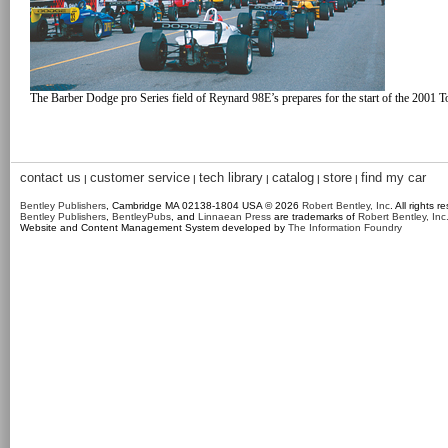
The Barber Dodge pro Series field of Reynard 98E’s prepares for the start of the 2001 
contact us
customer service
tech library
catalog
store
find my car
|
|
|
|
|
Bentley Publishers
, Cambridge MA 02138-1804 USA © 2026
Robert Bentley, Inc
. All rights r
Bentley Publishers
,
BentleyPubs
, and
Linnaean Press
are trademarks of
Robert Bentley, Inc
Website and Content Management System developed by
The Information Foundry