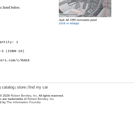
s listed below.
Audi A8 1999 instrument panel
(click to enlarge)
antity: 1
-3 (ISBN-10)
hers.com/c/RAE9
catalog
store
find my car
|
|
|
 © 2026
Robert Bentley, Inc
. All rights reserved.
s
are trademarks of
Robert Bentley, Inc.
ed by
The Information Foundry