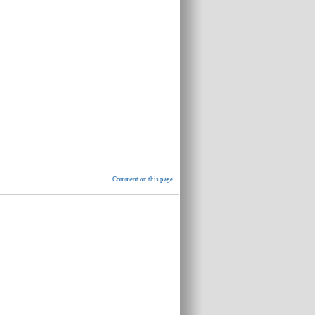
Comment on this page