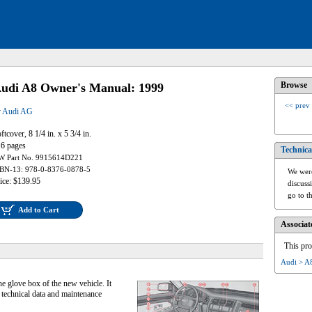
Browse
udi A8 Owner's Manual: 1999
<< prev
y
Audi AG
ftcover, 8 1/4 in. x 5 3/4 in.
6 pages
Technica
W Part No. 9915614D221
BN-13: 978-0-8376-0878-5
We were
ice: $139.95
discuss
go to t
Add to Cart
Associat
This pro
Audi > A
he glove box of the new vehicle. It
 technical data and maintenance