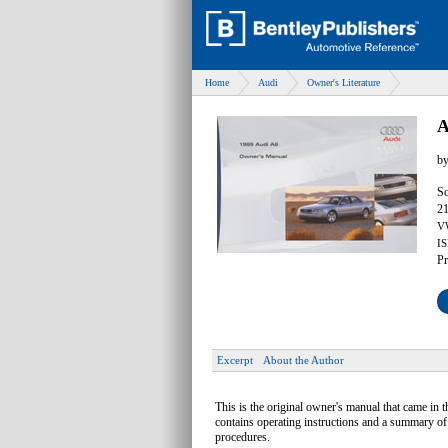
Home
Audi
Owner's Literature
A
b
So
21
V
IS
Pr
Excerpt
About the Author
This is the original owner's manual that came in t
contains operating instructions and a summary of
procedures.