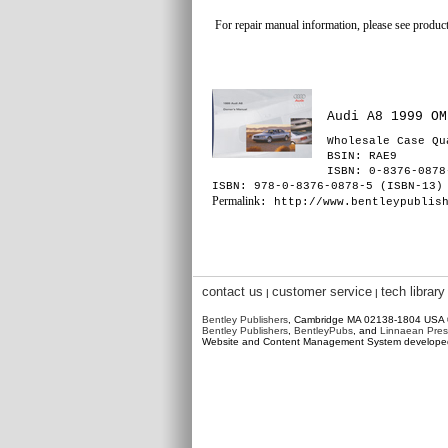
For repair manual information, please see product
Audi A8 1999 OM
Wholesale Case Qu
BSIN
: RAE9
ISBN: 0-8376-0878
ISBN: 978-0-8376-0878-5 (ISBN-13)
Permalink
: http://www.bentleypublis
contact us
customer service
tech library
|
|
Bentley Publishers
, Cambridge MA 02138-1804 USA
Bentley Publishers
,
BentleyPubs
, and
Linnaean Pres
Website and Content Management System develop