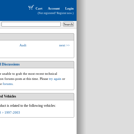
Cart
Account
Login
(Not registered?
Register now
.)
Audi
next >>
l Discussions
audi.d.d2.a8
 unable to grab the most recent technical
ion forums posts at this time. Please
try again
or
he
forums
.
ed Vehicles
duct is related to the following vehicles:
8 > 1997-2003