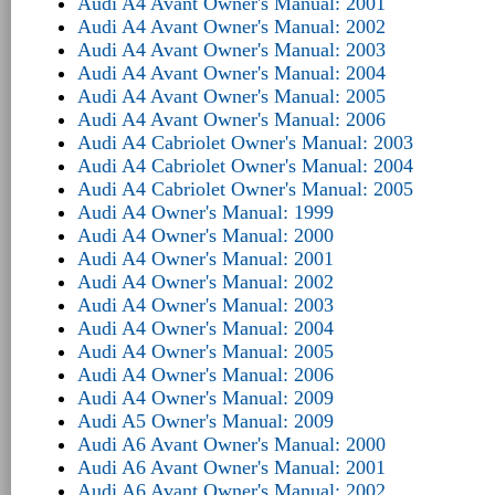
Audi A4 Avant Owner's Manual: 2001
Audi A4 Avant Owner's Manual: 2002
Audi A4 Avant Owner's Manual: 2003
Audi A4 Avant Owner's Manual: 2004
Audi A4 Avant Owner's Manual: 2005
Audi A4 Avant Owner's Manual: 2006
Audi A4 Cabriolet Owner's Manual: 2003
Audi A4 Cabriolet Owner's Manual: 2004
Audi A4 Cabriolet Owner's Manual: 2005
Audi A4 Owner's Manual: 1999
Audi A4 Owner's Manual: 2000
Audi A4 Owner's Manual: 2001
Audi A4 Owner's Manual: 2002
Audi A4 Owner's Manual: 2003
Audi A4 Owner's Manual: 2004
Audi A4 Owner's Manual: 2005
Audi A4 Owner's Manual: 2006
Audi A4 Owner's Manual: 2009
Audi A5 Owner's Manual: 2009
Audi A6 Avant Owner's Manual: 2000
Audi A6 Avant Owner's Manual: 2001
Audi A6 Avant Owner's Manual: 2002