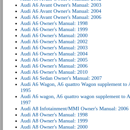
Audi A6 Avant Owner's Manual: 2003
Audi A6 Avant Owner's Manual: 2004
Audi A6 Avant Owner's Manual: 2006
Audi A6 Owner's Manual: 1998
Audi A6 Owner's Manual: 1999
Audi A6 Owner's Manual: 2000
Audi A6 Owner's Manual: 2002
Audi A6 Owner's Manual: 2003
Audi A6 Owner's Manual: 2004
Audi A6 Owner's Manual: 2005
Audi A6 Owner's Manual: 2006
Audi A6 Owner's Manual: 2010
Audi A6 Sedan Owner's Manual: 2007
Audi A6 Wagon, A6 quattro Wagon supplement to 
1995
Audi A6 wagon, A6 quattro wagon supplement to 
1997
Audi A8 Infotainment/MMI Owner's Manual: 2006
Audi A8 Owner's Manual: 1998
Audi A8 Owner's Manual: 1999
Audi A8 Owner's Manual: 2000