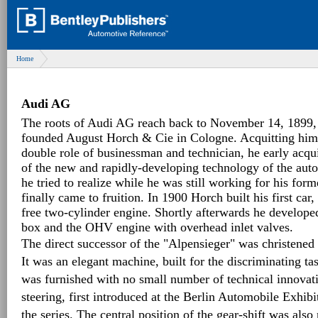
Home
Audi AG
The roots of Audi AG reach back to November 14, 1899
founded August Horch & Cie in Cologne. Acquitting himse
double role of businessman and technician, he early acq
of the new and rapidly-developing technology of the aut
he tried to realize while he was still working for his fo
finally came to fruition. In 1900 Horch built his first car
free two-cylinder engine. Shortly afterwards he develope
box and the OHV engine with overhead inlet valves.
The direct successor of the "Alpensieger" was christene
It was an elegant machine, built for the discriminating tast
was furnished with no small number of technical innovati
steering, first introduced at the Berlin Automobile Exhib
the series. The central position of the gear-shift was also