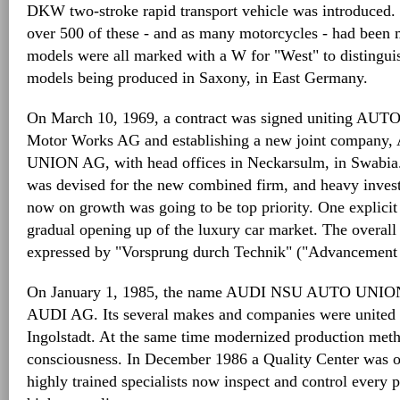
DKW two-stroke rapid transport vehicle was introduced. 
over 500 of these - and as many motorcycles - had been
models were all marked with a W for "West" to distingui
models being produced in Saxony, in East Germany.
On March 10, 1969, a contract was signed uniting 
Motor Works AG and establishing a new joint compa
UNION AG, with head offices in Neckarsulm, in Swabia.
was devised for the new combined firm, and heavy invest
now on growth was going to be top priority. One explicit 
gradual opening up of the luxury car market. The overal
expressed by "Vorsprung durch Technik" ("Advancement
On January 1, 1985, the name AUDI NSU AUTO UNION
AUDI AG. Its several makes and companies were united u
Ingolstadt. At the same time modernized production meth
consciousness. In December 1986 a Quality Center was o
highly trained specialists now inspect and control every 