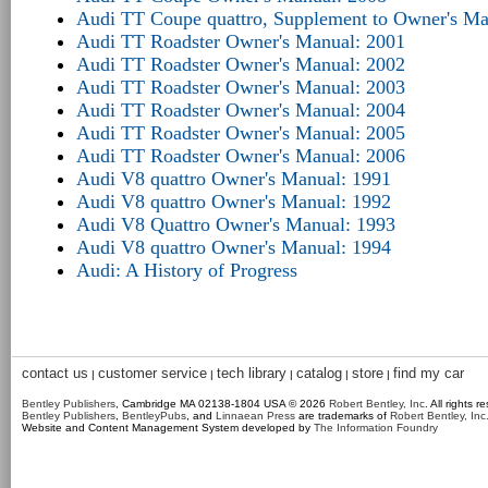
Audi TT Coupe quattro, Supplement to Owner's Ma
Audi TT Roadster Owner's Manual: 2001
Audi TT Roadster Owner's Manual: 2002
Audi TT Roadster Owner's Manual: 2003
Audi TT Roadster Owner's Manual: 2004
Audi TT Roadster Owner's Manual: 2005
Audi TT Roadster Owner's Manual: 2006
Audi V8 quattro Owner's Manual: 1991
Audi V8 quattro Owner's Manual: 1992
Audi V8 Quattro Owner's Manual: 1993
Audi V8 quattro Owner's Manual: 1994
Audi: A History of Progress
contact us
customer service
tech library
catalog
store
find my car
|
|
|
|
|
Bentley Publishers
, Cambridge MA 02138-1804 USA © 2026
Robert Bentley, Inc
. All rights r
Bentley Publishers
,
BentleyPubs
, and
Linnaean Press
are trademarks of
Robert Bentley, Inc
Website and Content Management System developed by
The Information Foundry