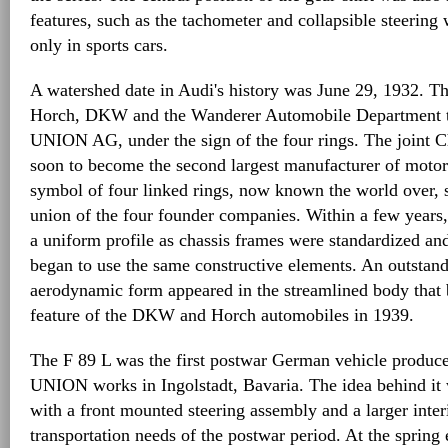
features, such as the tachometer and collapsible steering
only in sports cars.
A watershed date in Audi's history was June 29, 1932. T
Horch, DKW and the Wanderer Automobile Department
UNION AG, under the sign of the four rings. The joint 
soon to become the second largest manufacturer of moto
symbol of four linked rings, now known the world over, 
union of the four founder companies. Within a few years,
a uniform profile as chassis frames were standardized an
began to use the same constructive elements. An outstan
aerodynamic form appeared in the streamlined body that
feature of the DKW and Horch automobiles in 1939.
The F 89 L was the first postwar German vehicle produ
UNION works in Ingolstadt, Bavaria. The idea behind it 
with a front mounted steering assembly and a larger inter
transportation needs of the postwar period. At the spring