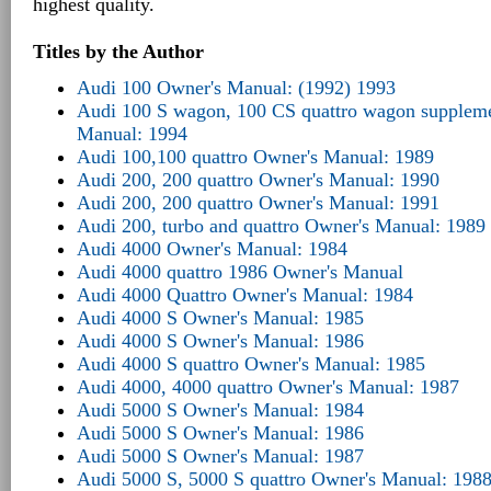
highest quality.
Titles by the Author
Audi 100 Owner's Manual: (1992) 1993
Audi 100 S wagon, 100 CS quattro wagon suppleme
Manual: 1994
Audi 100,100 quattro Owner's Manual: 1989
Audi 200, 200 quattro Owner's Manual: 1990
Audi 200, 200 quattro Owner's Manual: 1991
Audi 200, turbo and quattro Owner's Manual: 1989
Audi 4000 Owner's Manual: 1984
Audi 4000 quattro 1986 Owner's Manual
Audi 4000 Quattro Owner's Manual: 1984
Audi 4000 S Owner's Manual: 1985
Audi 4000 S Owner's Manual: 1986
Audi 4000 S quattro Owner's Manual: 1985
Audi 4000, 4000 quattro Owner's Manual: 1987
Audi 5000 S Owner's Manual: 1984
Audi 5000 S Owner's Manual: 1986
Audi 5000 S Owner's Manual: 1987
Audi 5000 S, 5000 S quattro Owner's Manual: 198