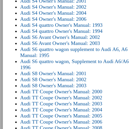
Audi S4 Owner's Manual: 2001
Audi S4 Owner's Manual: 2002
Audi S4 Owner's Manual: 2004
Audi S4 Owner's Manual: 2006
Audi S4 quattro Owner's Manual: 1993
Audi S4 quattro Owner's Manual: 1994
Audi S6 Avant Owner's Manual: 2002
Audi S6 Avant Owner's Manual: 2003
Audi S6 quattro wagon supplement to Audi A6, A6 
Manual: 1995
Audi S6 quattro wagon, Supplement to Audi A6/A6
1996
Audi S8 Owner's Manual: 2001
Audi S8 Owner's Manual: 2002
Audi S8 Owner's Manual: 2003
Audi TT Coupe Owner's Manual: 2000
Audi TT Coupe Owner's Manual: 2002
Audi TT Coupe Owner's Manual: 2003
Audi TT Coupe Owner's Manual: 2004
Audi TT Coupe Owner's Manual: 2005
Audi TT Coupe Owner's Manual: 2006
Audi TT Coupe Owner's Manual: 2008