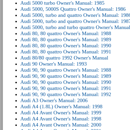
Audi 5000 turbo Owner's Manual: 1985
Audi 5000, 5000S Quattro Owner's Manual: 1986
Audi 5000, turbo and quattro Owner's Manual: 198
Audi 5000, turbo and quattro Owner's Manual: 198
Audi 5000, turbo and turbo quattro Owner's Manua
Audi 80, 80 quattro Owner's Manual: 1988
Audi 80, 80 quattro Owner's Manual: 1989
Audi 80, 80 quattro Owner's Manual: 1990
Audi 80, 80 quattro Owner's Manual: 1991
Audi 80/80 quattro 1992 Owner's Manual
Audi 90 Owner's Manual: 1993
Audi 90, 90 quattro Owner's Manual: 1988
Audi 90, 90 quattro Owner's Manual: 1989
Audi 90, 90 quattro Owner's Manual: 1990
Audi 90, 90 quattro Owner's Manual: 1991
Audi 90, 90 quattro Owner's Manual: 1992
Audi A3 Owner's Manual: 2006
Audi A4 (1.8L) Owner's Manual: 1998
Audi A4 Avant Owner's Manual: 1999
Audi A4 Avant Owner's Manual: 1998
Audi A4 Avant Owner's Manual: 2000