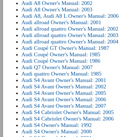
Audi A8 Owner's Manual: 2002
Audi A8 Owner's Manual: 2003
Audi A8, Audi A8 L Owner's Manual: 2006
Audi allroad Owner's Manual: 2001
Audi allroad quattro Owner's Manual: 2002
Audi allroad quattro Owner's Manual: 2003
Audi allroad quattro Owner's Manual: 2004
Audi Coupé GT Owner's Manual: 1987
Audi Coupé Owner's Manual: 1985
Audi Coupé Owner's Manual: 1986
Audi Q7 Owner's Manual: 2007
Audi quattro Owner's Manual: 1985
Audi S4 Avant Owner's Manual: 2001
Audi S4 Avant Owner's Manual: 2002
Audi S4 Avant Owner's Manual: 2005
Audi S4 Avant Owner's Manual: 2006
Audi S4 Avant Owner's Manual: 2007
Audi S4 Cabriolet Owner's Manual: 2005
Audi S4 Cabriolet Owner's Manual: 2006
Audi S4 Owner's Manual: 1992
Audi S4 Owner's Manual: 2000