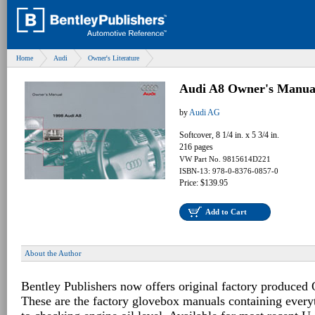
Home
Audi
Owner's Literature
Audi A8 Owner's Manua
by
Audi AG
Softcover, 8 1/4 in. x 5 3/4 in.
216 pages
VW Part No. 9815614D221
ISBN-13: 978-0-8376-0857-0
Price: $139.95
Add to Cart
About the Author
Bentley Publishers now offers original factory produced
These are the factory glovebox manuals containing every