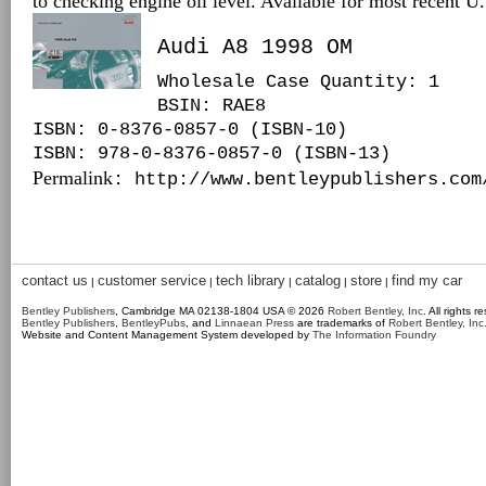
to checking engine oil level. Available for most recent 
Audi A8 1998 OM
Wholesale Case Quantity: 1
BSIN
: RAE8
ISBN: 0-8376-0857-0 (ISBN-10)
ISBN: 978-0-8376-0857-0 (ISBN-13)
Permalink
: http://www.bentleypublishers.com
contact us
customer service
tech library
catalog
store
find my car
|
|
|
|
|
Bentley Publishers
, Cambridge MA 02138-1804 USA © 2026
Robert Bentley, Inc
. All rights r
Bentley Publishers
,
BentleyPubs
, and
Linnaean Press
are trademarks of
Robert Bentley, Inc
Website and Content Management System developed by
The Information Foundry