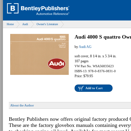
Home
Audi
Owner's Literature
Audi 4000 S quattro Ow
by
Audi AG
soft cover, 8 1/4 in. x 5 3/4 in.
107 pages
VW Part No. WSA56835623
ISBN-13: 978-0-8376-0831-0
Price: $79.95
Add to Cart
About the Author
Bentley Publishers now offers original factory produced
These are the factory glovebox manuals containing every