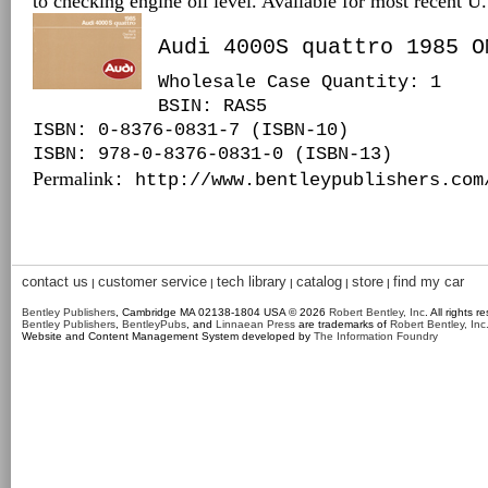
to checking engine oil level. Available for most recent 
Audi 4000S quattro 1985 O
Wholesale Case Quantity: 1
BSIN
: RAS5
ISBN: 0-8376-0831-7 (ISBN-10)
ISBN: 978-0-8376-0831-0 (ISBN-13)
Permalink
: http://www.bentleypublishers.com
contact us
customer service
tech library
catalog
store
find my car
|
|
|
|
|
Bentley Publishers
, Cambridge MA 02138-1804 USA © 2026
Robert Bentley, Inc
. All rights r
Bentley Publishers
,
BentleyPubs
, and
Linnaean Press
are trademarks of
Robert Bentley, Inc
Website and Content Management System developed by
The Information Foundry