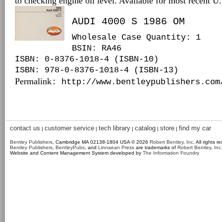
to checking engine oil level. Available for most recent 
AUDI 4000 S 1986 OM
Wholesale Case Quantity: 1
BSIN
: RA46
ISBN: 0-8376-1018-4 (ISBN-10)
ISBN: 978-0-8376-1018-4 (ISBN-13)
Permalink
: http://www.bentleypublishers.com
contact us
customer service
tech library
catalog
store
find my car
|
|
|
|
|
Bentley Publishers
, Cambridge MA 02138-1804 USA © 2026
Robert Bentley, Inc
. All rights r
Bentley Publishers
,
BentleyPubs
, and
Linnaean Press
are trademarks of
Robert Bentley, Inc
Website and Content Management System developed by
The Information Foundry