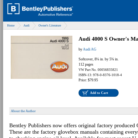
Home
Audi
Owner's Literature
Audi 4000 S Owner's Ma
by
Audi AG
Softcover, 8¼ in. by 5¾ in.
112 pages
VW Part No. 00056835821
ISBN-13: 978-0-8376-1018-4
Price: $79.95
Add to Cart
About the Author
Bentley Publishers now offers original factory produced
These are the factory glovebox manuals containing every